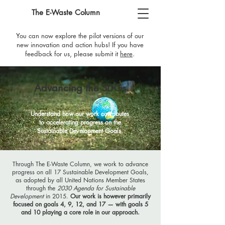
The E-Waste Column
You can now explore the pilot versions of our
new innovation and action hubs! If you have
feedback for us, please submit it
here
​.
Advancing the SDGs
Understand how our work contributes
to accelerating progress on the
Sustainable Development Goals.
Through The E-Waste Column, we work to advance
progress on all 17 Sustainable Development Goals,
as adopted by all United Nations Member States
through the
2030 Agenda for Sustainable
Development
in 2015.
Our work is however primarily
focused on goals
4, 9, 12, and 17
—
with goals 5
and 10 playing a core role in our approach.