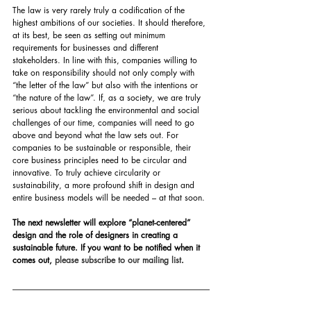
The law is very rarely truly a codification of the 
highest ambitions of our societies. It should therefore, 
at its best, be seen as setting out minimum 
requirements for businesses and different 
stakeholders. In line with this, companies willing to 
take on responsibility should not only comply with 
“the letter of the law” but also with the intentions or 
“the nature of the law”. If, as a society, we are truly 
serious about tackling the environmental and social 
challenges of our time, companies will need to go 
above and beyond what the law sets out. For 
companies to be sustainable or responsible, their 
core business principles need to be circular and 
innovative. To truly achieve circularity or 
sustainability, a more profound shift in design and 
entire business models will be needed – at that soon.
The next newsletter will explore “planet-centered” 
design and the role of designers in creating a 
sustainable future. If you want to be notified when it 
comes out, 
please subscribe to our mailing list
.