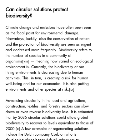
Can circular solutions protect 
biodiversity?
Climate change and emissions have often been seen 
as the focal point for environmental damage. 
Nowadays, luckily, also the conservation of nature 
and the protection of biodiversity are seen as urgent 
and addressed more frequently. Biodiversity refers to 
the number of species in a community of 
organisms
[viii]
 — meaning how varied an ecological 
environment is. Currently, the biodiversity of our 
living environments is decreasing due to human 
activities. This, in turn, is creating a risk for human 
well-being and for our economies. It is also putting 
environments and other species at risk.
[ix]
Advancing circularity in the food and agriculture, 
construction, textiles, and forestry sectors can slow 
down or even reverse biodiversity loss. It is estimated 
that by 2035 circular solutions could allow global 
biodiversity to recover to levels equivalent to those of 
2000.
[x]
 A few examples of regenerating solutions 
include the Dutch company Corbion who is 
developing algae-based fish oil substitutes to 