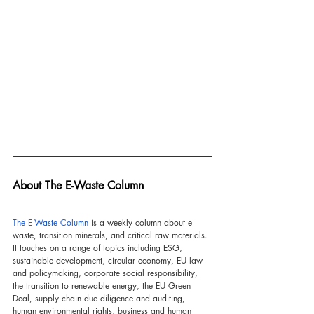
About The E-Waste Column
The E-Waste Column
 is a weekly column about e-
waste, transition minerals, and critical raw materials. 
It touches on a range of topics including ESG, 
sustainable development, circular economy, EU law 
and policymaking, corporate social responsibility, 
the transition to renewable energy, the EU Green 
Deal, supply chain due diligence and auditing, 
human environmental rights, business and human 