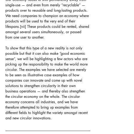
single-use — and even from merely “recyclable” — 
products over to reusable and long-lasting products. 
We need companies to champion an economy where 
products will be used to the very end of their 
lifespans.
[vii]
 These products could be rented, shared 
amongst several users simultaneously, or passed 
from one user to another. 
To show that this type of a new reality is not only 
possible but that it can also make “good economic 
sense”, we will be highlighting a few actors who are 
picking up the responsibility to make the world more 
circular. The examples we have selected are merely 
to be seen as illustrative case examples of how 
companies can innovate and come up with novel 
solutions to strengthen circularity in their own 
business operations — and thereby also strengthen 
the circular economy on the whole. The circular 
economy concerns all industries, and we have 
therefore attempted to bring up examples from 
different fields to highlight the variety amongst recent 
and new circular innovations.