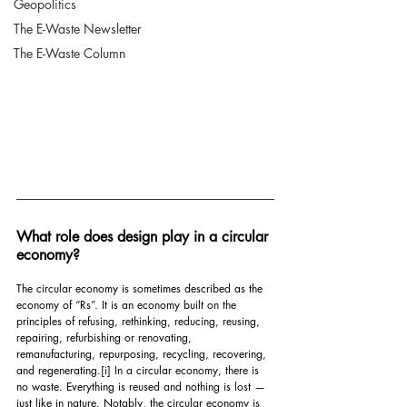
Geopolitics
The E-Waste Newsletter
The E-Waste Column
What role does design play in a circular 
economy?
The circular economy is sometimes described as the 
economy of “Rs”. It is an economy built on the 
principles of refusing, rethinking, reducing, reusing, 
repairing, refurbishing or renovating, 
remanufacturing, repurposing, recycling, recovering, 
and regenerating.
[i]
 In a circular economy, there is 
no waste. Everything is reused and nothing is lost — 
just like in nature. Notably, the circular economy is 