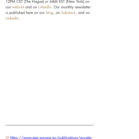
12PM CET (The Hague) or 6AM EST (New York) on 
our 
website
 and on 
LinkedIn
. Our monthly newsletter 
is published here on our 
blog
, on 
Substack
, and on 
LinkedIn
.
[i]
https://www.eea.europa.eu/publications/acceler