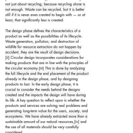
not just about recycling, because recycling alone is 
not enough. Waste can be recycled, but it is better 
still if it is never even created to begin with — or at 
least, that significantly less is created.
The design phase defines the characteristics of a 
product as well as the possibilities of its lifecycle. 
Waste generation, pollution, and destruction of 
wildlife for resource extraction do not happen by 
accident, they are the result of design decisions.
[ii]
 Circular design incorporates considerations for 
making products that are in line with the principles of 
the circular economy.
[iii]
 This is done by analyzing 
the full lifecycle and the end placement of the product 
already in the design phase, and by designing 
products to last. In the early design phase, it is 
crucial to consider the needs behind the designs 
created and the impacts the design will have during 
its life. A key question to reflect upon is whether the 
products and services are solving real problems and 
generating long-term value for the users, society, and 
ecosystems. We have already extracted more than a 
sustainable amount of our natural resources,
[iv]
 and 
the use of all materials should be very carefully 
considered.