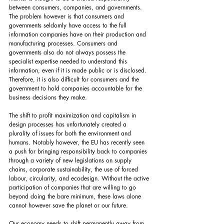
between consumers, companies, and governments. 
The problem however is that consumers and 
governments seldomly have access to the full 
information companies have on their production and 
manufacturing processes. Consumers and 
governments also do not always possess the 
specialist expertise needed to understand this 
information, even if it is made public or is disclosed. 
Therefore, it is also difficult for consumers and the 
government to hold companies accountable for the 
business decisions they make.
The shift to profit maximization and capitalism in 
design processes has unfortunately created a 
plurality of issues for both the environment and 
humans. Notably however, the EU has recently seen 
a push for bringing responsibility back to companies 
through a variety of new legislations on supply 
chains, corporate sustainability, the use of forced 
labour, circularity, and ecodesign. Without the active 
participation of companies that are willing to go 
beyond doing the bare minimum, these laws alone 
cannot however save the planet or our future.
Our economy needs to shift permanently away from 