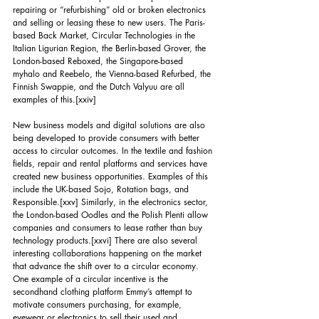
repairing or “refurbishing” old or broken electronics 
and selling or leasing these to new users. The Paris-
based Back Market, Circular Technologies in the 
Italian Ligurian Region, the Berlin-based Grover, the 
London-based Reboxed, the Singapore-based 
myhalo and Reebelo, the Vienna-based Refurbed, the 
Finnish Swappie, and the Dutch Valyuu are all 
examples of this.
[xxiv]
New business models and digital solutions are also 
being developed to provide consumers with better 
access to circular outcomes. In the textile and fashion 
fields, repair and rental platforms and services have 
created new business opportunities. Examples of this 
include the UK-based Sojo, Rotation bags, and 
Responsible.
[xxv]
 Similarly, in the electronics sector, 
the London-based Oodles and the Polish Plenti allow 
companies and consumers to lease rather than buy 
technology products.
[xxvi]
 There are also several 
interesting collaborations happening on the market 
that advance the shift over to a circular economy. 
One example of a circular incentive is the 
secondhand clothing platform Emmy’s attempt to 
motivate consumers purchasing, for example, 
eyewear or electronics to sell their used and 