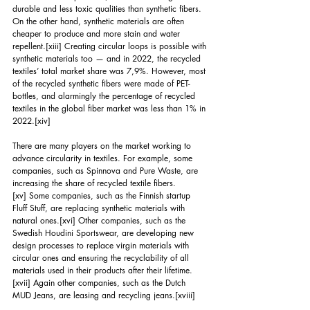
durable and less toxic qualities than synthetic fibers. 
On the other hand, synthetic materials are often 
cheaper to produce and more stain and water 
repellent.
[xiii]
 Creating circular loops is possible with 
synthetic materials too — and in 2022, the recycled 
textiles’ total market share was 7,9%. However, most 
of the recycled synthetic fibers were made of PET-
bottles, and alarmingly the percentage of recycled 
textiles in the global fiber market was less than 1% in 
2022.
[xiv]
There are many players on the market working to 
advance circularity in textiles. For example, some 
companies, such as Spinnova and Pure Waste, are 
increasing the share of recycled textile fibers.
[xv]
 Some companies, such as the Finnish startup 
Fluff Stuff, are replacing synthetic materials with 
natural ones.
[xvi]
 Other companies, such as the 
Swedish Houdini Sportswear, are developing new 
design processes to replace virgin materials with 
circular ones and ensuring the recyclability of all 
materials used in their products after their lifetime.
[xvii]
 Again other companies, such as the Dutch 
MUD Jeans, are leasing and recycling jeans.
[xviii]