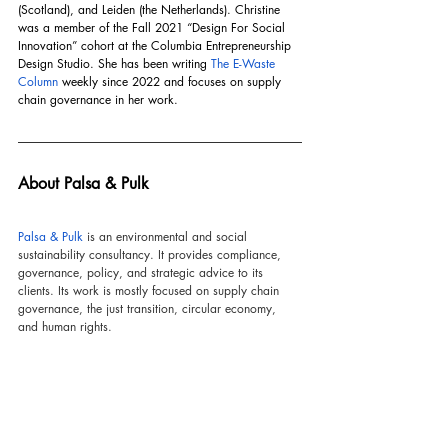
(Scotland), and Leiden (the Netherlands). Christine 
was a member of the Fall 2021 “Design For Social 
Innovation” cohort at the Columbia Entrepreneurship 
Design Studio. She has been writing 
The E-Waste 
Column
 weekly since 2022 and focuses on supply 
chain governance in her work.
About Palsa & Pulk
Palsa & Pulk
 is an environmental and social 
sustainability consultancy. It provides compliance, 
governance, policy, and strategic advice to its 
clients. Its work is mostly focused on supply chain 
governance, the just transition, circular economy, 
and human rights.