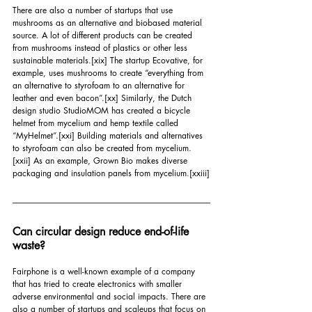
There are also a number of startups that use 
mushrooms as an alternative and biobased material 
source. A lot of different products can be created 
from mushrooms instead of plastics or other less 
sustainable materials.
[xix]
 The startup Ecovative, for 
example, uses mushrooms to create “everything from 
an alternative to styrofoam to an alternative for 
leather and even bacon”.
[xx]
 Similarly, the Dutch 
design studio StudioMOM has created a bicycle 
helmet from mycelium and hemp textile called 
“MyHelmet”.
[xxi]
 Building materials and alternatives 
to styrofoam can also be created from mycelium.
[xxii]
 As an example, Grown Bio makes diverse 
packaging and insulation panels from mycelium.
[xxiii]
Can circular design reduce end-of-life 
waste?
Fairphone is a well-known example of a company 
that has tried to create electronics with smaller 
adverse environmental and social impacts. There are 
also a number of startups and scaleups that focus on 