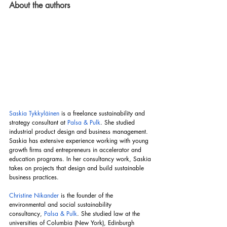
About the authors
Saskia Tykkyläinen
 is a freelance sustainability and 
strategy consultant at 
Palsa & Pulk
. She studied 
industrial product design and business management. 
Saskia has extensive experience working with young 
growth firms and entrepreneurs in accelerator and 
education programs. In her consultancy work, Saskia 
takes on projects that design and build sustainable 
business practices.
Christine Nikander
 is the founder of the 
environmental and social sustainability 
consultancy,
Palsa & Pulk
. She studied law at the 
universities of Columbia (New York), Edinburgh 