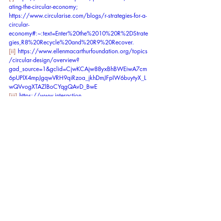
ating-the-circular-economy
; 
https://www.circularise.com/blogs/r-strategies-for-a-
circular-
economy#:~:text=Enter%20the%2010%20R%2DStrate
gies,R8%20Recycle%20and%20R9%20Recover
.
[ii]
https://www.ellenmacarthurfoundation.org/topics
/circular-design/overview?
gad_source=1&gclid=CjwKCAjw88yxBhBWEiwA7cm
6pUPlX4mpJgqwVRH9qiRzoa_jkhDmJFpIW6buytyX_L
wQVvogXTAZlBoCYqgQAvD_BwE
[iii]
https://www.interaction-
design.org/literature/topics/circular-design
[iv]
https://www.theguardian.com/environment/202
4/jan/31/raw-materials-extraction-2060-un-report
[v]
https://www.circularity-gap.world/2024
[vi]
https://www.ellenmacarthurfoundation.org/topics
/circular-design/overview?
gad_source=1&gclid=CjwKCAjw88yxBhBWEiwA7cm
6pUPlX4mpJgqwVRH9qiRzoa_jkhDmJFpIW6buytyX_L
wQVvogXTAZlBoCYqgQAvD_BwE
[vii]
https://www.sitra.fi/en/events/tackling-root-
causes-halting-biodiversity-loss-through-the-circular-
economy%EF%BF%BC/
[viii]
https://www.eea.europa.eu/help/glossary/chm
-biodiversity/biological-diversity