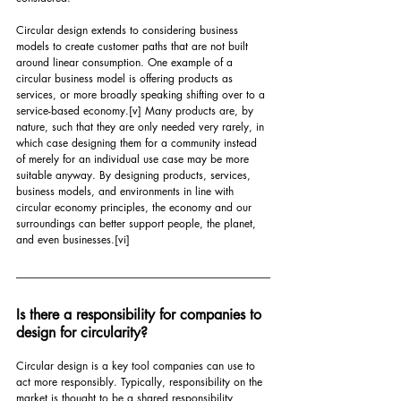
Circular design extends to considering business 
models to create customer paths that are not built 
around linear consumption. One example of a 
circular business model is offering products as 
services, or more broadly speaking shifting over to a 
service-based economy.
[v]
 Many products are, by 
nature, such that they are only needed very rarely, in 
which case designing them for a community instead 
of merely for an individual use case may be more 
suitable anyway. By designing products, services, 
business models, and environments in line with 
circular economy principles, the economy and our 
surroundings can better support people, the planet, 
and even businesses.
[vi]
Is there a responsibility for companies to 
design for circularity?
Circular design is a key tool companies can use to 
act more responsibly. Typically, responsibility on the 
market is thought to be a shared responsibility 