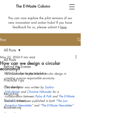
The E-Waste Column
You can now explore the pilot versions of our
new innovation and action hubs! If you have
feedback for us, please submit it
here
​.
Post
All Posts
May 23, 2024
9 min read
All Posts
How can we design a circular
Behind the Scenes
economy?
100 Circular Impactmakers
An introduction to the role of circular design in 
creating a more responsible economy.
Practical Tips
Circularity
This newsletter was written by 
Saskia 
Tykkyläinen
 and 
Christine Nikander
 for a 
Recycling
collaboration between 
Palsa & Pulk
 and 
The E-Waste 
Social License
Column
. It has been published in both “
The Just 
Transition Newsletter
” and “
The E-Waste Newsletter
”.
Biodiversity