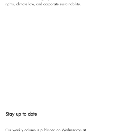
rights, climate law, and corporate sustainability.
Stay up to date
Our weekly column is published on Wednesdays at 