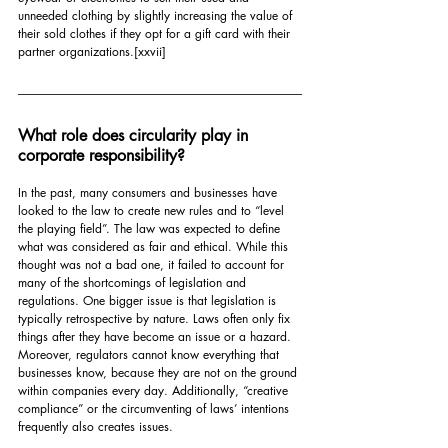
unneeded clothing by slightly increasing the value of 
their sold clothes if they opt for a gift card with their 
partner organizations.
[xxvii]
What role does circularity play in 
corporate responsibility?
In the past, many consumers and businesses have 
looked to the law to create new rules and to “level 
the playing field”. The law was expected to define 
what was considered as fair and ethical. While this 
thought was not a bad one, it failed to account for 
many of the shortcomings of legislation and 
regulations. One bigger issue is that legislation is 
typically retrospective by nature. Laws often only fix 
things after they have become an issue or a hazard. 
Moreover, regulators cannot know everything that 
businesses know, because they are not on the ground 
within companies every day. Additionally, “creative 
compliance” or the circumventing of laws’ intentions 
frequently also creates issues.