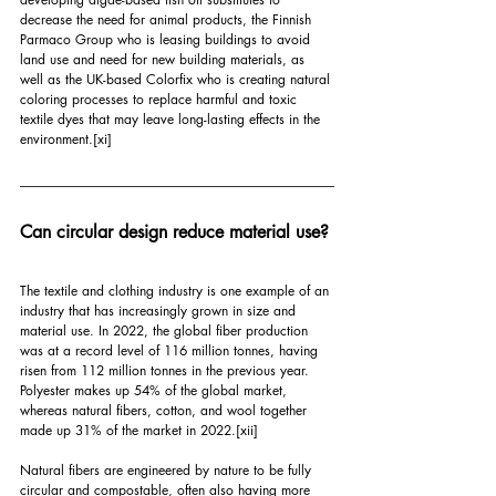
decrease the need for animal products, the Finnish 
Parmaco Group who is leasing buildings to avoid 
land use and need for new building materials, as 
well as the UK-based Colorfix who is creating natural 
coloring processes to replace harmful and toxic 
textile dyes that may leave long-lasting effects in the 
environment.
[xi]
Can circular design reduce material use?
The textile and clothing industry is one example of an 
industry that has increasingly grown in size and 
material use. In 2022, the global fiber production 
was at a record level of 116 million tonnes, having 
risen from 112 million tonnes in the previous year. 
Polyester makes up 54% of the global market, 
whereas natural fibers, cotton, and wool together 
made up 31% of the market in 2022.
[xii]
Natural fibers are engineered by nature to be fully 
circular and compostable, often also having more 