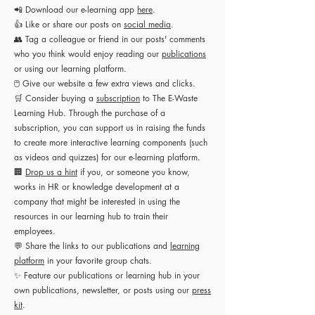
📲 Download our e-learning app
here
.
👍 Like or share our posts on
social media
.
👥 Tag a colleague or friend in our posts' comments
who you think would enjoy reading our
publications
or using our learning platform.
🖱 Give our website a few extra views and clicks.
🛒 Consider buying a
subscription
to The E-Waste
Learning Hub. Through the purchase of a
subscription, you can support us in raising the funds
to create more interactive learning components (such
as videos and quizzes) for our e-learning platform.
🏢
Drop us a hint
if you, or someone you know,
works in HR or knowledge development at a
company that might be interested in using the
resources in our learning hub to train their
employees.
💬 Share the links to our publications and
learning
platform
in your favorite group chats.
✨
Feature our publications or learning hub in your
own publications, newsletter, or posts using our
press
kit
.