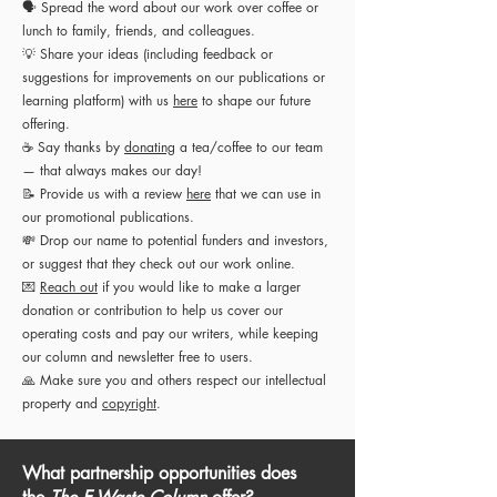
🗣 Spread the word about our work over coffee or
lunch to family, friends, and colleagues.
💡
Share your ideas (including
feedback or
suggestions for improvements on our publications or
learning platform
) with us
here
to shape our future
offering.
☕ Say thanks by
donating
a tea/coffee to our team
— that always makes our day!
📝 Provide us with a review
here
that we can use in
our promotional publications.
💸 Drop our name to potential funders and investors,
or suggest that they check out our work online.
💌
Reach out
if you would like to make a larger
donation or contribution to help us cover our
operating costs and pay our writers, while keeping
our column and newsletter free to users.
🙏 Make sure you and others respect our intellectual
property and
copyright
.
What partnership opportunities does