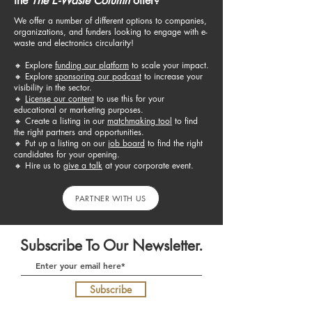
the
The E-Waste Column
offer?
We offer a number of different options to companies,
organizations, and funders looking to engage with e-
waste and electronics circularity!
🔸 E
xplore
funding our platform
to scale your impact.
🔸
Explore
sponsoring our podcast
to increase your
visibility in the sector.
🔸
License our content
to use this for your
educational or marketing purposes.
🔸 C
reate a listing in our
matchmaking tool
to find
the right partners and opportunities.
🔸 Put up a listing
on our
job board
to find the right
candidates for your opening.​
🔸 H
ire us to
give a talk​
at your corporate event.
PARTNER WITH US
Subscribe To Our Newsletter.
Subscribe