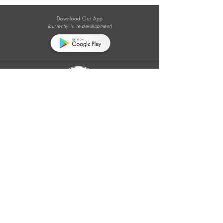
Download Our App
(currently in re-development)
Follow Us on Social Media:
#theewastecolumn
Donate a cup of coffee or tea.