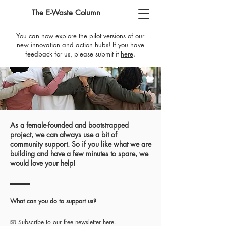
The E-Waste Column
You can now explore the pilot versions of our
new innovation and action hubs! If you have
feedback for us, please submit it
here
​.
Support Us
As a female-founded and bootstrapped
project, we can always use a bit of
community support. So if you like what we are
building and have a few minutes to spare, we
would love your help!
What can you do to support us?
📧 Subscribe to our free newsletter
here
.