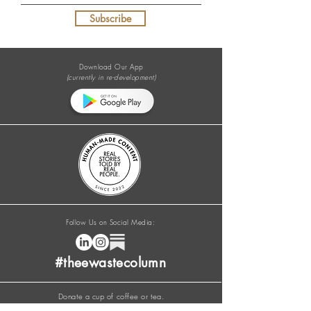
Subscribe
Download Our App
(currently in re-development)
Follow Us on Social Media:
#theewastecolumn
Donate a cup of coffee or tea.