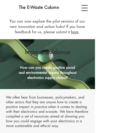
The E-Waste Column
You can now explore the pilot versions of our
new innovation and action hubs! If you have
feedback for us, please submit it
here
​.
Impact Guidance
How can you create positive social
and environmental impact throughout
electronics supply chains?
We often hear from businesses, policymakers, and
other act
ors that they are unsure how to create a
positive impact
in practice
when it comes to dealing
with their electronics and e-waste. We have therefore
compiled a set of resources
aimed at showing you
how you could engage with your electronics in a
more sustainable and ethical way.