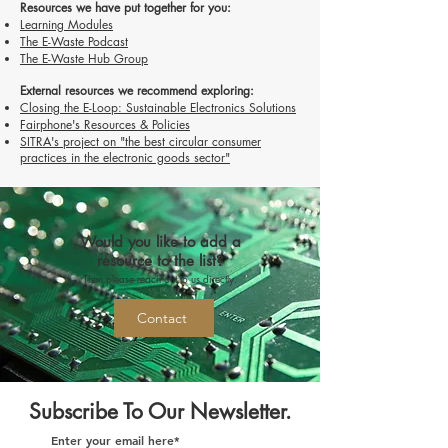
Resources we have put together for you:
Learning Modules
The E-Waste Podcast
The E-Waste Hub Group
External resources we recommend exploring:
Closing the E-Loop: Sustainable Electronics Solutions
Fairphone's Resources & Policies
SITRA's project on "the best circular consumer
practices in the electronic goods sector"
Would you like to add a
resource to the list?
Then please reach out to us directly.
Contact
Subscribe To Our Newsletter.