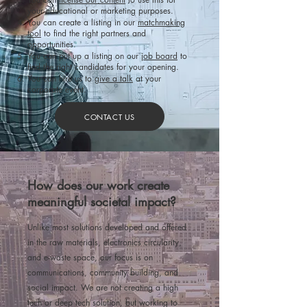
your educational or marketing purposes.
You can create a listing in our
matchmaking
tool
to find the right partners and
opportunities.
You can put up a listing
on our
job board
to
find the right candidates for your opening.​
You can hire us to
give a talk
at your
corporate event.
CONTACT US
How does our work create
meaningful societal impact?
Unlike most solutions developed and offered
in the raw materials, electronics circularity,
and e-waste space, our focus is on
communications, community building, and
social impact. We are not creating a high
tech or deep tech solution, but working to