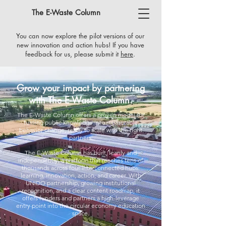
The E-Waste Column
You can now explore the pilot versions of our
new innovation and action hubs! If you have
feedback for us, please submit it
here
​.
Grow your impact by partnering
with The E-Waste Column.
The E-Waste Column offers a
proven model
for
turning public knowledge into measurable
behavior change, ready to scale with the right
partners.
The E-Waste Column has built, leanly and
independently, a platform that reaches tens of
thousands across four interconnected hubs:
learning, innovation, action, and career. With
UNIDO partnership, growing institutional
recognition, and a clear content roadmap, it
offers funders and partners a high-leverage
entry point into the circular economy education
space.