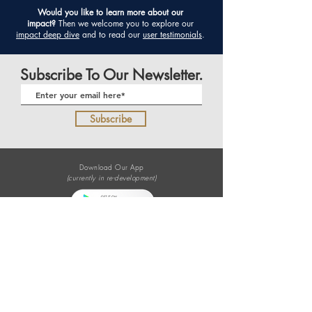
​Would you like to learn more about our
impact?
Then we welcome you to
explore our
impact deep dive
and to
read our
user testimonials
.
Subscribe To Our Newsletter.
Subscribe
Download Our App
(currently in re-development)