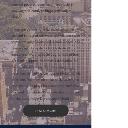
connect people, ideas, and infrastructure in
new ways to catalyze large-scale social
change.
If you are curious to learn more about the
societal impact of our work, we welcome you
to explore
why e-waste education
matters
and
how we
enable system change
through our
education. We also invite you to look at how
our work
supports and fosters innovation
for
the circular economy and the energy
transition, as well as our role in
brokering this
transition
. You may also like to delve into the
role circularity plays for
democracy
and how
our work contributes to
accelerating progress
on the Sustainable Development Goals
.
LEARN MORE