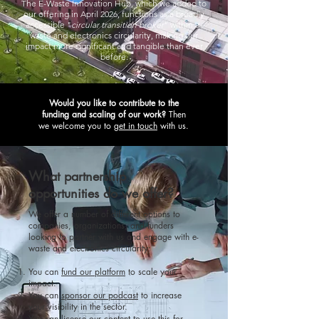
The E-Waste Innovation Hub, which we added to
our offering in April 2026, functions as a broadly
accessible
"
circular transition broker
" within e-
waste and electronics circularity, making our
impact more significant and tangible than ever
before.
​Would you like to contribute to the
funding and scaling of our work?
Then
we welcome you to
get in touch
with us.
What partnership
opportunities do we offer?
We offer a number of different options to
companies, organizations, and funders
looking to partner with us and engage with e-
waste and electronics circularity:
You can
fund our platform
to scale your
impact.
You can
sponsor our podcast
to increase
your visibility in the sector.
You can
license our content
to use this for