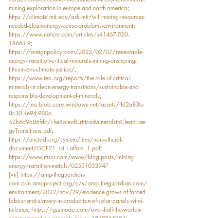
mining-exploration-in-europe-and-north-america
; 
https://climate.mit.edu/ask-mit/will-mining-resources-
needed-clean-energy-cause-problems-environment
; 
https://www.nature.com/articles/s41467-020-
18661-9
; 
https://foreignpolicy.com/2022/02/07/renewable-
energy-transition-critical-minerals-mining-onshoring-
lithium-evs-climate-justice/
; 
https://www.iea.org/reports/the-role-of-critical-
minerals-in-clean-energy-transitions/sustainable-and-
responsible-development-of-minerals
; 
https://iea.blob.core.windows.net/assets/ffd2a83b-
8c30-4e9d-980a-
52b6d9a86fdc/TheRoleofCriticalMineralsinCleanEner
gyTransitions.pdf
; 
https://unctad.org/system/files/non-official-
document/GCF21_s4_Laffont_1.pdf
; 
https://www.msci.com/www/blog-posts/mining-
energy-transition-metals/02531033947
[vii]
https://amp-theguardian-
com.cdn.ampproject.org/c/s/amp.theguardian.com/
environment/2022/nov/29/evidence-grows-of-forced-
labour-and-slavery-in-production-of-solar-panels-wind-
turbines
; 
https://gizmodo.com/over-half-the-worlds-