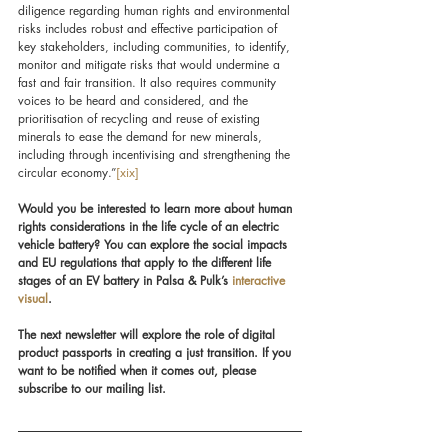
diligence regarding human rights and environmental 
risks includes robust and effective participation of 
key stakeholders, including communities, to identify, 
monitor and mitigate risks that would undermine a 
fast and fair transition. It also requires community 
voices to be heard and considered, and the 
prioritisation of recycling and reuse of existing 
minerals to ease the demand for new minerals, 
including through incentivising and strengthening the 
circular economy.”
[xix]
Would you be interested to learn more about human 
rights considerations in the life cycle of an electric 
vehicle battery? You can explore the social impacts 
and EU regulations that apply to the different life 
stages of an EV battery in Palsa & Pulk’s 
interactive 
visual
.
The next newsletter will explore the role of digital 
product passports in creating a just transition. If you 
want to be notified when it comes out, please 
subscribe to our mailing list.