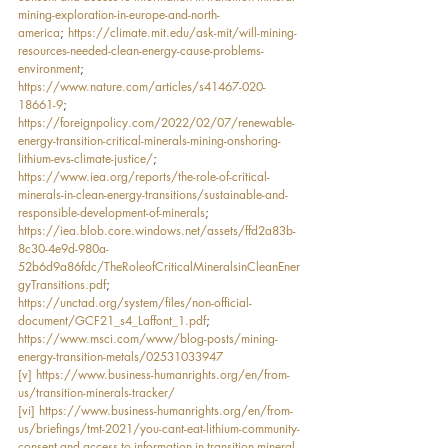
mining-exploration-in-europe-and-north-
america
; 
https://climate.mit.edu/ask-mit/will-mining-
resources-needed-clean-energy-cause-problems-
environment
; 
https://www.nature.com/articles/s41467-020-
18661-9
; 
https://foreignpolicy.com/2022/02/07/renewable-
energy-transition-critical-minerals-mining-onshoring-
lithium-evs-climate-justice/
; 
https://www.iea.org/reports/the-role-of-critical-
minerals-in-clean-energy-transitions/sustainable-and-
responsible-development-of-minerals
; 
https://iea.blob.core.windows.net/assets/ffd2a83b-
8c30-4e9d-980a-
52b6d9a86fdc/TheRoleofCriticalMineralsinCleanEner
gyTransitions.pdf
; 
https://unctad.org/system/files/non-official-
document/GCF21_s4_Laffont_1.pdf
; 
https://www.msci.com/www/blog-posts/mining-
energy-transition-metals/02531033947
[v]
https://www.business-humanrights.org/en/from-
us/transition-minerals-tracker/
[vi]
https://www.business-humanrights.org/en/from-
us/briefings/tmt-2021/you-cant-eat-lithium-community-
consent-and-access-to-information-in-transition-mineral-