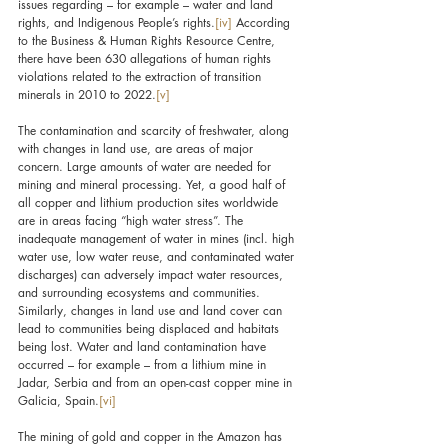
issues regarding – for example – water and land 
rights, and Indigenous People’s rights.
[iv]
 According 
to the Business & Human Rights Resource Centre, 
there have been 630 allegations of human rights 
violations related to the extraction of transition 
minerals in 2010 to 2022.
[v]
The contamination and scarcity of freshwater, along 
with changes in land use, are areas of major 
concern. Large amounts of water are needed for 
mining and mineral processing. Yet, a good half of 
all copper and lithium production sites worldwide 
are in areas facing “high water stress”. The 
inadequate management of water in mines (incl. high 
water use, low water reuse, and contaminated water 
discharges) can adversely impact water resources, 
and surrounding ecosystems and communities. 
Similarly, changes in land use and land cover can 
lead to communities being displaced and habitats 
being lost. Water and land contamination have 
occurred – for example – from a lithium mine in 
Jadar, Serbia and from an open-cast copper mine in 
Galicia, Spain.
[vi]
The mining of gold and copper in the Amazon has 