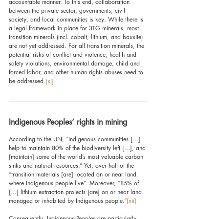
accountable manner. To this end, collaboration 
between the private sector, governments, civil 
society, and local communities is key. While there is 
a legal framework in place for 3TG minerals, most 
transition minerals (incl. cobalt, lithium, and bauxite) 
are not yet addressed. For all transition minerals, the 
potential risks of conflict and violence, health and 
safety violations, environmental damage, child and 
forced labor, and other human rights abuses need to 
be addressed.
[xi]
Indigenous Peoples’ rights in mining
According to the UN, “Indigenous communities […] 
help to maintain 80% of the biodiversity left […], and 
[maintain] some of the world’s most valuable carbon 
sinks and natural resources.” Yet, over half of the 
“transition materials [are] located on or near land 
where Indigenous people live”. Moreover, “85% of 
[…] lithium extraction projects [are] on or near land 
managed or inhabited by Indigenous people.”
[xii]
Consequently, Indigenous Peoples are particularly 