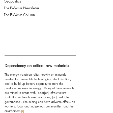
Geopolitics
The E-Waste Newsletter
The E-Waste Column
Dependency on critical raw materials
The energy transition relies heavily on minerals 
needed for renewable technologies, electrification, 
and to build up battery capacity to store the 
produced renewable energy. Many of these minerals 
are mined in areas with “poor[er] infrastructure, 
sanitation or healthcare provisions, [or] unstable 
governance”. The mining can have adverse effects on 
workers, local and Indigenous communities, and the 
environment.
[i]