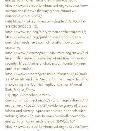
energy-transition-minerals-are-on-1849865104
; 
https://www.transportenvironment.org/discover/how
-europe-can-improve-the-way-global-extractive-
companies-do-business/
[viii]
https://link.springer.com/chapter/10.1007/97
8-3-030-39066-2_12
; 
https://www.iisd.org/story/green-conflict-minerals/
; 
https://www.iisd.org/publications/report/green-
conflict-minerals-fuels-conflict-transition-low-carbon-
economy
; 
https://www.planetarysecurityinitiative.org/news/fuel
ling-conflict-impact-green-energy-transition-peace-and-
security
; 
https://mineral-choices.com/content/green-
conflict-minerals/
; 
https://www.researchgate.net/publication/3420440
11_Minerals_and_the_Metals_for_the_Energy_Transitio
n_Exploring_the_Conflict_Implications_for_Mineral-
Rich_Fragile_States
[ix]
https://amp-theguardian-
com.cdn.ampproject.org/c/s/amp.theguardian.com/
environment/2022/nov/29/evidence-grows-of-forced-
labour-and-slavery-in-production-of-solar-panels-wind-
turbines
; 
https://gizmodo.com/over-half-the-worlds-
energy-transition-minerals-are-on-1849865104
; 
https://www.transportenvironment.org/discover/how