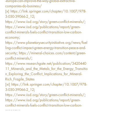
-europe-can-improve-the-way-global-extractive-
companies-do-business/
[x]
https://link.springer.com/chapter/10.1007/978-
3-030-39066-2_12
; 
https://www.iisd.org/story/green-conflict-minerals/
; 
https://www.iisd.org/publications/report/green-
conflict-minerals-fuels-conflict-transition-low-carbon-
economy
; 
https://www.planetarysecurityinitiative.org/news/fuel
ling-conflict-impact-green-energy-transition-peace-and-
security
; 
https://mineral-choices.com/content/green-
conflict-minerals/
; 
https://www.researchgate.net/publication/3420440
11_Minerals_and_the_Metals_for_the_Energy_Transitio
n_Exploring_the_Conflict_Implications_for_Mineral-
Rich_Fragile_States
[xi]
https://link.springer.com/chapter/10.1007/978-
3-030-39066-2_12
; 
https://www.iisd.org/story/green-conflict-minerals/
; 
https://www.iisd.org/publications/report/green-
conflict-minerals-fuels-conflict-transition-low-carbon-
economy
; 
https://www.planetarysecurityinitiative.org/news/fuel
ling-conflict-impact-green-energy-transition-peace-and-
security
; 
https://mineral-choices.com/content/green-