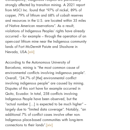
strongly affected by transition mining. A 2021 report 
from MSCI Inc. found that “97% of nickel, 89% of 
copper, 79% of lithium and 68% of cobalt reserves 
and resources in the U.S. are located within 35 miles 
of Native American reservations”. As a result, 
violations of Indigenous Peoples’ rights have already 
occurred – for example – through the operation of an 
open-cast lithium mine near the Indigenous community 
lands of Fort McDermitt Paiute and Shoshone in 
Nevada, USA.
[xiii]
According to the Autonomous University of 
Barcelona, mining is “the most common cause of 
environmental conflicts involving indigenous people”. 
Overall, “24.7% of [the] environmental conflict 
involving indigenous people” are caused by mining. 
Disputes of this sort have for example occurred in 
Quito, Ecuador. In total, 258 conflicts involving 
Indigenous People have been observed, but the 
“actual number […] is expected to be much higher” – 
largely due to “limited data coverage”. Notably, “an 
additional 7% of conflict cases involve other non-
Indigenous place-based communities with long-term 
connections to their lands”.
[xiv]