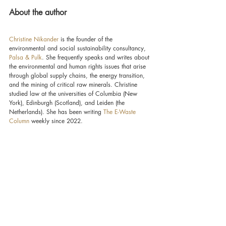
About the author
Christine Nikander
 is the founder of the 
environmental and social sustainability consultancy, 
Palsa & Pulk
. She frequently speaks and writes about 
the environmental and human rights issues that arise 
through global supply chains, the energy transition, 
and the mining of critical raw minerals. Christine 
studied law at the universities of Columbia (New 
York), Edinburgh (Scotland), and Leiden (the 
Netherlands). She has been writing 
The E-Waste 
Column
 weekly since 2022.