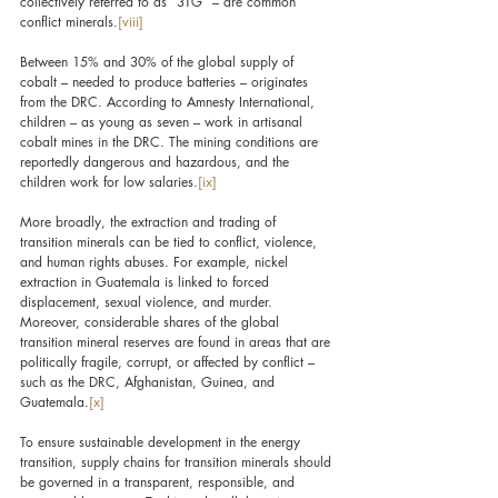
collectively referred to as “3TG” – are common 
conflict minerals.
[viii]
Between 15% and 30% of the global supply of 
cobalt – needed to produce batteries – originates 
from the DRC. According to Amnesty International, 
children – as young as seven – work in artisanal 
cobalt mines in the DRC. The mining conditions are 
reportedly dangerous and hazardous, and the 
children work for low salaries.
[ix]
More broadly, the extraction and trading of 
transition minerals can be tied to conflict, violence, 
and human rights abuses. For example, nickel 
extraction in Guatemala is linked to forced 
displacement, sexual violence, and murder. 
Moreover, considerable shares of the global 
transition mineral reserves are found in areas that are 
politically fragile, corrupt, or affected by conflict – 
such as the DRC, Afghanistan, Guinea, and 
Guatemala.
[x]
To ensure sustainable development in the energy 
transition, supply chains for transition minerals should 
be governed in a transparent, responsible, and 