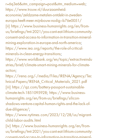
r=6q3e6&utm_campaign=post&utm_medium=web
; 
https://www.trouw.nl/duurzaamheid-
economie/zeldzame-metalen-ontdekt-in-zweden-
europa-heeft-meer-mijnbouw-nodig~b76e0051/
[ii]
https://www.business-humanrights.org/en/from-
us/briefings/tmt-2021/you-cant-eat-lithium-community-
consent-and-access-to-information-in-transition-mineral-
mining-exploration-in-europe-and-north-america
; 
https://www.iea.org/reports/the-role-of-critical-
minerals-in-clean-energy-transitions
; 
https://www.worldbank.org/en/topic/extractiveindu
stries/brief/climate-smart-mining-minerals-for-climate-
action
; 
https://irena.org/-/media/Files/IRENA/Agency/Tec
hnical-Papers/IRENA_Critical_Materials_2021.pdf
[iii]
https://qz.com/battery-passport-sustainable-
climate-tech-1851095928
; 
https://www.business-
humanrights.org/en/from-us/briefings/silicon-
shadows-venture-capital-human-rights-and-the-lack-of-
due-diligence/
; 
https://www.nytimes.com/2023/12/28/us/migrant-
child-labor-audits.html
[iv]
https://www.business-humanrights.org/en/from-
us/briefings/tmt-2021/you-cant-eat-lithium-community-
consent-and-access-to-information-in-transition-mineral-