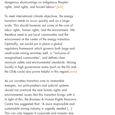
dangerous shortcomings on Indigenous Peoples’ 
rights, land rights, and forced labour”.
[xvii]
To meet international climate objectives, the energy 
transition needs to occur quickly and on a large 
scale. This should however not come at the cost of 
labor rights, human rights, and the environment. We 
therefore need to put local communities and the 
environment at the center of the energy transition. 
Optimally, we would put in place a global 
regulatory framework which governs both large and 
small-scale mining activities well, is “inclusive of 
marginalised communities”, and defines clear 
minimum safety and environmental standards. Mining 
locally in high governance areas (such as the EU and 
the USA) could also prove helpful in this regard.
[xviii]
As our societies transition over to renewable 
energies, our policymakers and judicial systems 
should not overlook the new human rights and 
environmental issues that this transition brings with it. 
In light of this, the Business & Human Rights Resource 
Centre has suggested that: “A more responsible and 
sustainable mining industry is urgently needed […] 
This can only happen if corporate and investor due 