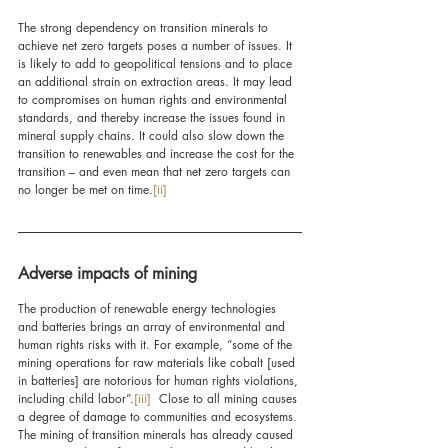
The strong dependency on transition minerals to 
achieve net zero targets poses a number of issues. It 
is likely to add to geopolitical tensions and to place 
an additional strain on extraction areas. It may lead 
to compromises on human rights and environmental 
standards, and thereby increase the issues found in 
mineral supply chains. It could also slow down the 
transition to renewables and increase the cost for the 
transition – and even mean that net zero targets can 
no longer be met on time.
[ii]
Adverse impacts of mining
The production of renewable energy technologies 
and batteries brings an array of environmental and 
human rights risks with it. For example, “some of the 
mining operations for raw materials like cobalt [used 
in batteries] are notorious for human rights violations, 
including child labor”.
[iii]
  Close to all mining causes 
a degree of damage to communities and ecosystems. 
The mining of transition minerals has already caused 