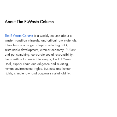
About The E-Waste Column
The E-Waste Column
 is a weekly column about e-
waste, transition minerals, and critical raw materials. 
It touches on a range of topics including ESG, 
sustainable development, circular economy, EU law 
and policymaking, corporate social responsibility, 
the transition to renewable energy, the EU Green 
Deal, supply chain due diligence and auditing, 
human environmental rights, business and human 
rights, climate law, and corporate sustainability.