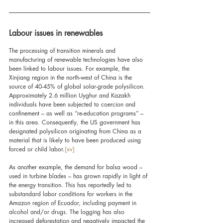
Labour issues in renewables
The processing of transition minerals and 
manufacturing of renewable technologies have also 
been linked to labour issues. For example, the 
Xinjiang region in the north-west of China is the 
source of 40-45% of global solar-grade polysilicon. 
Approximately 2.6 million Uyghur and Kazakh 
individuals have been subjected to coercion and 
confinement – as well as “re-education programs” – 
in this area. Consequently, the US government has 
designated polysilicon originating from China as a 
material that is likely to have been produced using 
forced or child labor.
[xv]
As another example, the demand for balsa wood – 
used in turbine blades – has grown rapidly in light of 
the energy transition. This has reportedly led to 
substandard labor conditions for workers in the 
Amazon region of Ecuador, including payment in 
alcohol and/or drugs. The logging has also 
increased deforestation and negatively impacted the 