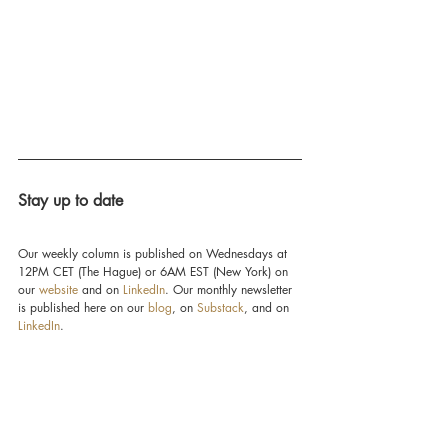
Stay up to date
Our weekly column is published on Wednesdays at 
12PM CET (The Hague) or 6AM EST (New York) on 
our 
website
 and on 
LinkedIn
. Our monthly newsletter 
is published here on our 
blog
, on 
Substack
, and on 
LinkedIn
.