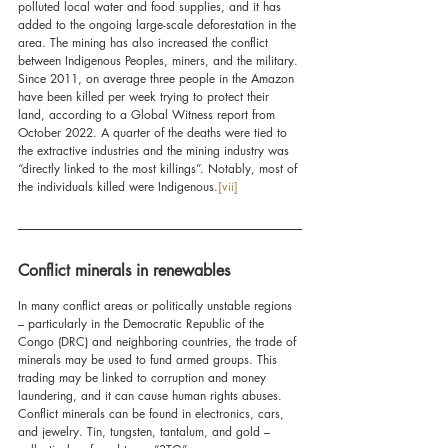
polluted local water and food supplies, and it has 
added to the ongoing large-scale deforestation in the 
area. The mining has also increased the conflict 
between Indigenous Peoples, miners, and the military. 
Since 2011, on average three people in the Amazon 
have been killed per week trying to protect their 
land, according to a Global Witness report from 
October 2022. A quarter of the deaths were tied to 
the extractive industries and the mining industry was 
“directly linked to the most killings”. Notably, most of 
the individuals killed were Indigenous.
[vii]
Conflict minerals in renewables
In many conflict areas or politically unstable regions 
– particularly in the Democratic Republic of the 
Congo (DRC) and neighboring countries, the trade of 
minerals may be used to fund armed groups. This 
trading may be linked to corruption and money 
laundering, and it can cause human rights abuses. 
Conflict minerals can be found in electronics, cars, 
and jewelry. Tin, tungsten, tantalum, and gold – 