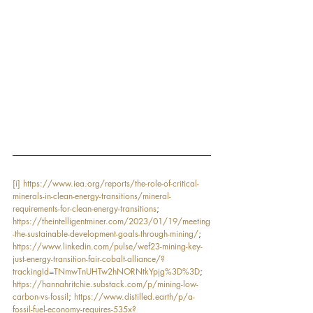
[i]
https://www.iea.org/reports/the-role-of-critical-
minerals-in-clean-energy-transitions/mineral-
requirements-for-clean-energy-transitions
; 
https://theintelligentminer.com/2023/01/19/meeting
-the-sustainable-development-goals-through-mining/
; 
https://www.linkedin.com/pulse/wef23-mining-key-
just-energy-transition-fair-cobalt-alliance/?
trackingId=TNmwTnUHTw2hNORNtkYpjg%3D%3D
; 
https://hannahritchie.substack.com/p/mining-low-
carbon-vs-fossil
; 
https://www.distilled.earth/p/a-
fossil-fuel-economy-requires-535x?