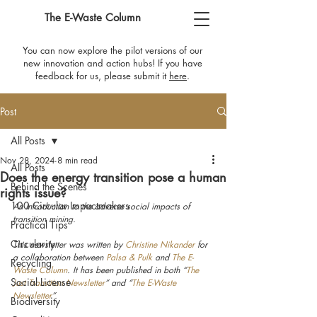
The E-Waste Column
You can now explore the pilot versions of our
new innovation and action hubs! If you have
feedback for us, please submit it
here
​.
Post
All Posts
Nov 28, 2024
8 min read
All Posts
Does the energy transition pose a human
Behind the Scenes
rights issue?
100 Circular Impactmakers
An introduction to the adverse social impacts of 
transition mining.
Practical Tips
Circularity
This newsletter was written by 
Christine Nikander
 for 
a collaboration between 
Palsa & Pulk
 and 
The E-
Recycling
Waste Column
. It has been published in both “
The 
Social License
Just Transition Newsletter
” and “
The E-Waste 
Newsletter
”.
Biodiversity