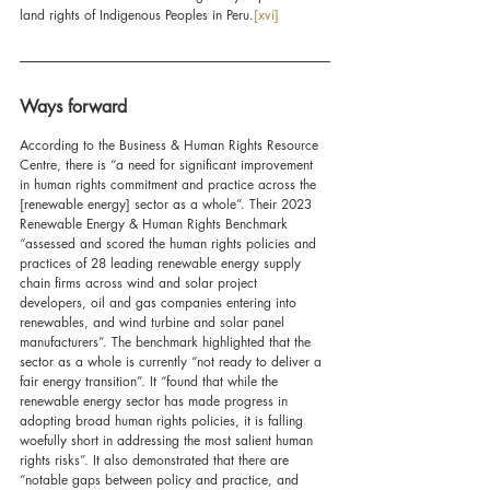
land rights of Indigenous Peoples in Peru.
[xvi]
Ways forward
According to the Business & Human Rights Resource 
Centre, there is “a need for significant improvement 
in human rights commitment and practice across the 
[renewable energy] sector as a whole”. Their 2023 
Renewable Energy & Human Rights Benchmark 
“assessed and scored the human rights policies and 
practices of 28 leading renewable energy supply 
chain firms across wind and solar project 
developers, oil and gas companies entering into 
renewables, and wind turbine and solar panel 
manufacturers”. The benchmark highlighted that the 
sector as a whole is currently “not ready to deliver a 
fair energy transition”. It “found that while the 
renewable energy sector has made progress in 
adopting broad human rights policies, it is falling 
woefully short in addressing the most salient human 
rights risks”. It also demonstrated that there are 
“notable gaps between policy and practice, and 