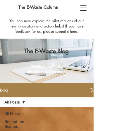
The E-Waste Column
You can now explore the pilot versions of our
new innovation and action hubs! If you have
feedback for us, please submit it
here
​.
The E-Waste Blog
Practical Insights for
Businesses & Consumers
Blog
All Posts
All Posts
Behind the
Scenes