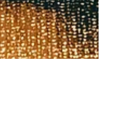
Christine Nikander
Mar 4, 2024
8 min read
Will we mine our urban e-waste for
gold?
A short overview of the value of e-waste, the potential for