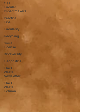
100
Circular
Impactmakers
Practical
Tips
Circularity
Recycling
Social
License
Biodiversity
Geopolitics
The E-
Waste
Newsletter
The E-
Waste
Column