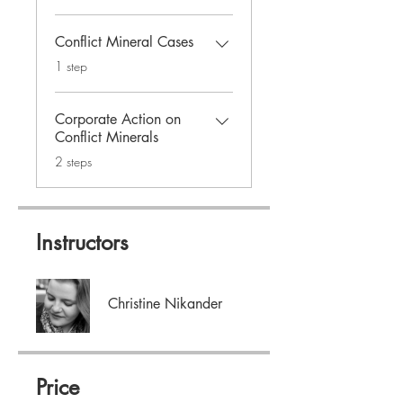
Conflict Mineral Cases
.
1 step
Corporate Action on
Conflict Minerals
.
2 steps
Instructors
Christine Nikander
Price