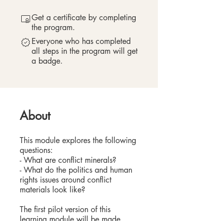
Get a certificate by completing
the program.
Everyone who has completed
all steps in the program will get
a badge.
About
This module explores the following
questions:
- What are conflict minerals?
- What do the politics and human
rights issues around conflict
materials look like?
The first pilot version of this
learning module will be made