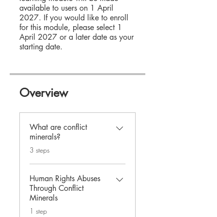
available to users on 1 April
2027. If you would like to enroll
for this module, please select 1
April 2027 or a later date as your
starting date.
Overview
What are conflict
minerals?
.
3 steps
Human Rights Abuses
Through Conflict
Minerals
.
1 step