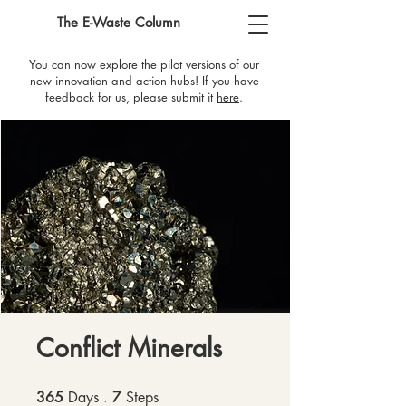
The E-Waste Column
You can now explore the pilot versions of our
new innovation and action hubs! If you have
feedback for us, please submit it
here
​.
Conflict Minerals
365
Days
365 Days
7
Steps
7 Steps