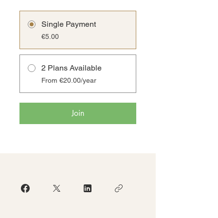
Single Payment
€5.00
2 Plans Available
From €20.00/year
Join