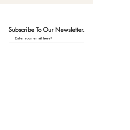
Subscribe To Our Newsletter.
Subscribe
Download Our App
(currently in re-development)