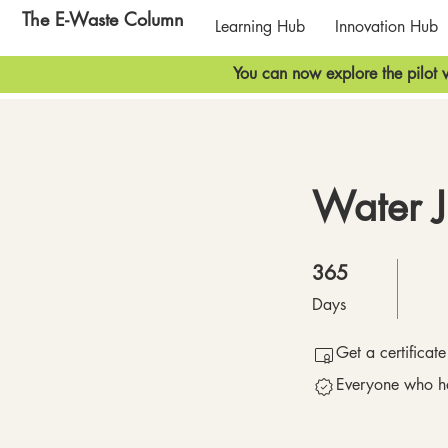
The E-Waste Column
Learning Hub
Innovation Hub
You can now explore the pilot v
Water J
365 Days
365
Days
Get a certificat
Everyone who ha