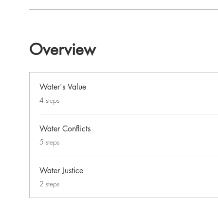
Overview
Water's Value
.
4 steps
Water Conflicts
.
5 steps
Water Justice
.
2 steps