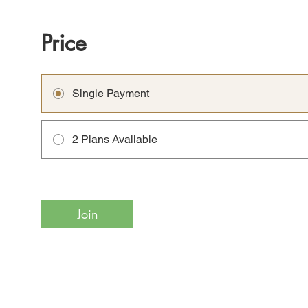
Price
Single Payment
2 Plans Available
Join