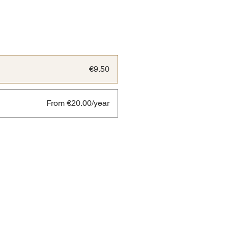
€9.50
From €20.00/year