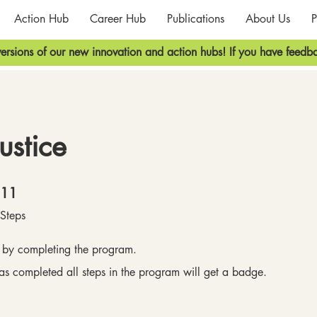
Action Hub
Career Hub
Publications
About Us
P
ersions of our new innovation and action hubs! If you have feedba
ustice
11 Steps
11
Steps
e by completing the program.
s completed all steps in the program will get a badge.