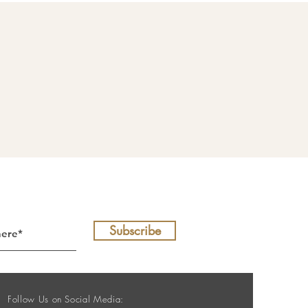
Subscribe
Follow Us on Social Media: