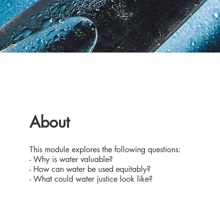
About
This module explores the following questions:
- Why is water valuable?
- How can water be used equitably?
- What could water justice look like?