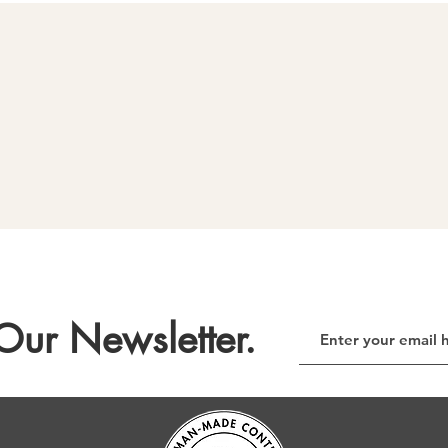
Our Newsletter.