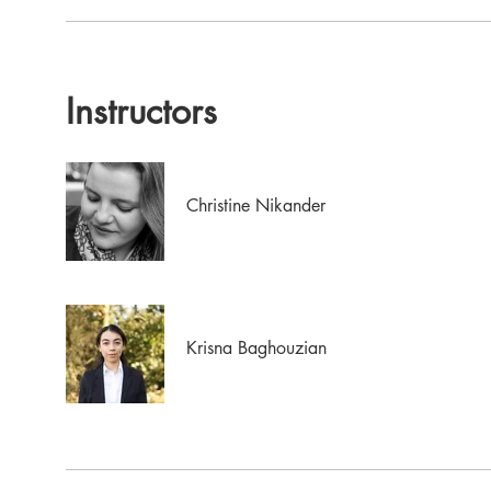
Instructors
Christine Nikander
Krisna Baghouzian