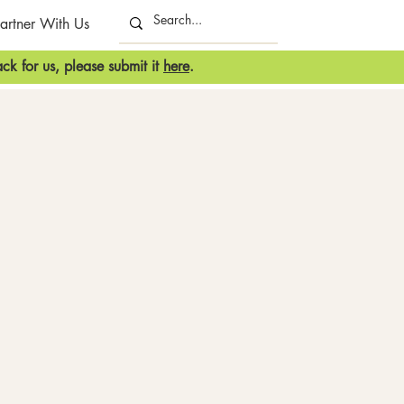
artner With Us
ck for us, please submit it
here
.