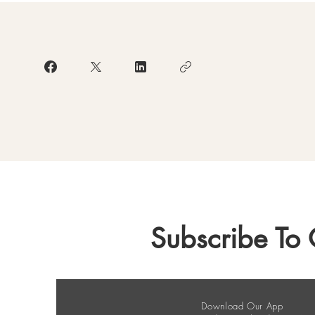
Subscribe To 
Download Our App