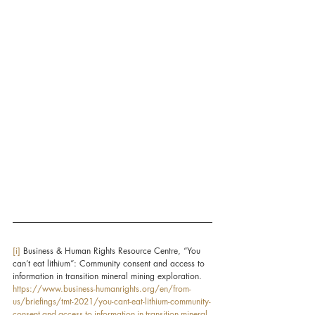
[i]
 Business & Human Rights Resource Centre, “You 
can’t eat lithium”: Community consent and access to 
information in transition mineral mining exploration. 
https://www.business-humanrights.org/en/from-
us/briefings/tmt-2021/you-cant-eat-lithium-community-
consent-and-access-to-information-in-transition-mineral-