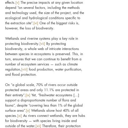
effects.
[v]
 The precise impacts at any given location 
depend “on several factors, including the methods 
and technology used, the size of the project, and the 
ecological and hydrological conditions specific to 
the extraction site”.
[vi]
 One of the biggest risks is, 
however, the loss of biodiversity.
Wetlands and riverine systems play a key role in 
protecting biodiversity.
[vii]
 By protecting 
biodiversity, a whole web of intricate interactions 
between species in ecosystems is preserved. This, in 
turn, ensures that we can continue to benefit from a 
number of ecosystem services — such as climate 
regulation,
[viii]
 food production, water purification, 
and flood protection.
On “a global scale, 70% of rivers occur outside 
protected areas and only 11.1% are protected in 
their entirety”.
[ix]
 Yet, “freshwater ecosystems […] 
support a disproportionate number of flora and 
fauna”, despite “covering less than 1% of the global 
surface area”.
[x]
 Wetlands alone host 40% of all 
species.
[xi]
 As rivers connect wetlands, they are hubs 
for biodiversity — with species living inside and 
outside of the water.
[xii]
 Therefore, their protection 