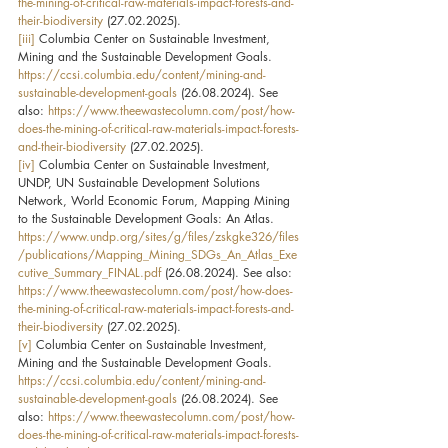
the-mining-of-critical-raw-materials-impact-forests-and-
their-biodiversity
 (27.02.2025).
[iii]
 Columbia Center on Sustainable Investment, 
Mining and the Sustainable Development Goals. 
https://ccsi.columbia.edu/content/mining-and-
sustainable-development-goals
 (26.08.2024). See 
also: 
https://www.theewastecolumn.com/post/how-
does-the-mining-of-critical-raw-materials-impact-forests-
and-their-biodiversity
 (27.02.2025).
[iv]
 Columbia Center on Sustainable Investment, 
UNDP, UN Sustainable Development Solutions 
Network, World Economic Forum, Mapping Mining 
to the Sustainable Development Goals: An Atlas. 
https://www.undp.org/sites/g/files/zskgke326/files
/publications/Mapping_Mining_SDGs_An_Atlas_Exe
cutive_Summary_FINAL.pdf
 (26.08.2024). See also: 
https://www.theewastecolumn.com/post/how-does-
the-mining-of-critical-raw-materials-impact-forests-and-
their-biodiversity
 (27.02.2025).
[v]
 Columbia Center on Sustainable Investment, 
Mining and the Sustainable Development Goals. 
https://ccsi.columbia.edu/content/mining-and-
sustainable-development-goals
 (26.08.2024). See 
also: 
https://www.theewastecolumn.com/post/how-
does-the-mining-of-critical-raw-materials-impact-forests-