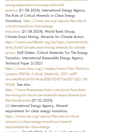
mining-exploration-in-europe-and-north-
america
 (21.08.2024); International Energy Agency, 
The Role of Critical Minerals in Clean Energy 
Transitions. 
https://www.iea.org/reports/the-role-of-
critical-minerals-in-clean-energy-
transitions
 (21.08.2024); World Bank Group, 
Climate-Smart Mining: Minerals for Climate Action. 
https://www.worldbank.org/en/topic/extractiveindu
stries/brief/climate-smart-mining-minerals-for-climate-
action
; Dolf Gielen, Critical Materials For The Energy 
Transition, International Renewable Energy Agency 
Technical Paper 5/2021. 
https://www.irena.org/-/media/Irena/Files/Technica
l-papers/IRENA_Critical_Materials_2021.pdf?
rev=e4a9bdcb93614c6c8087024270a2871d(21.08.
2024)
. See also: 
https://www.theewastecolumn.com/post/how-does-
the-mining-of-critical-raw-materials-impact-forests-and-
their-biodiversity
 (27.02.2025).
[ii]
 International Energy Agency, Mineral 
requirements for clean energy transitions. 
https://www.iea.org/reports/the-role-of-critical-
minerals-in-clean-energy-transitions/mineral-
requirements-for-clean-energy-