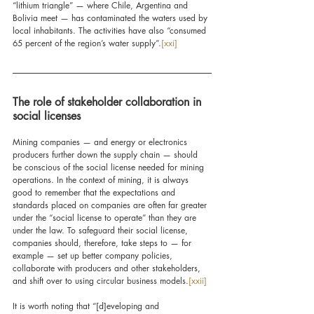
“lithium triangle” — where Chile, Argentina and 
Bolivia meet — has contaminated the waters used by 
local inhabitants. The activities have also “consumed 
65 percent of the region’s water supply”.
[xxi]
The role of stakeholder collaboration in 
social licenses
Mining companies — and energy or electronics 
producers further down the supply chain — should 
be conscious of the social license needed for mining 
operations. In the context of mining, it is always 
good to remember that the expectations and 
standards placed on companies are often far greater 
under the “social license to operate” than they are 
under the law. To safeguard their social license, 
companies should, therefore, take steps to — for 
example — set up better company policies
, 
collaborate with producers and other stakeholders, 
and shift over to using circular business models.
[xxii]
It is worth
 noting that “[d]eveloping and 