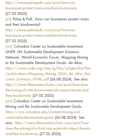
https://www.palsapulk.com/post/how-can-
businesses-protect-rivers-and-their-biodiversity
(27.02.2025).
[xii]
 Palsa & Pulk, How can businesses protect rivers 
and their biodiversity? 
https://www.palsapulk.com/post/how-can-
businesses-protect-rivers-and-their-biodiversity
(27.02.2025).
[xiii]
 Columbia Center on Sustainable Investment, 
UNDP, UN Sustainable Development Solutions 
Network, World Economic Forum, Mapping Mining 
to the Sustainable Development Goals: An Atlas. 
https://www.undp.org/sites/g/files/zskgke326/files
/publications/Mapping_Mining_SDGs_An_Atlas_Exe
cutive_Summary_FINAL.pdf
 (26.08.2024). See also: 
https://www.theewastecolumn.com/post/how-does-
the-mining-of-critical-raw-materials-impact-forests-and-
their-biodiversity
 (27.02.2025).
[xiv]
 Columbia Center on Sustainable Investment, 
Mining and the Sustainable Development Goals. 
https://ccsi.columbia.edu/content/mining-and-
sustainable-development-goals
 (26.08.2024). See 
also: 
https://www.theewastecolumn.com/post/how-
does-the-mining-of-critical-raw-materials-impact-forests-
and-their-biodiversity
 (27.02.2025).