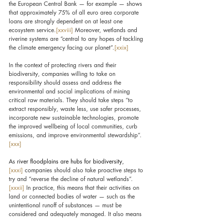
the European Central Bank — for example — shows 
that approximately 75% of all euro area corporate 
loans are strongly dependent on at least one 
ecosystem service.
[xxviii]
 Moreover, wetlands and 
riverine systems are “central to any hopes of tackling 
the climate emergency facing our planet”.
[xxix]
In the context of protecting rivers and their 
biodiversity, companies willing to take on 
responsibility should assess and address the 
environmental and social implications of mining 
critical raw materials. They should take steps “to 
extract responsibly, waste less, use safer processes, 
incorporate new sustainable technologies, promote 
the improved wellbeing of local communities, curb 
emissions, and improve environmental stewardship”.
[xxx]
As 
river floodplains are hubs for biodiversity,
[xxxi]
companies should also take proactive steps to 
try and “reverse the decline of natural wetlands”.
[xxxii]
 In practice, this means that their activities on 
land or connected bodies of water — such as the 
unintentional runoff of substances — must be 
considered and adequately managed. It also means 