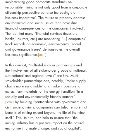
implementing good corporate standards on 
responsible mining is not only good from a corporate 
citizenship perspective but also increasingly a 
business imperative”. The failure to properly address 
environmental and social issues “can have dire 
financial consequences for the companies involved”. 
The fact that many “financial services (investors, 
banks, insurers, etc.) are monitoring […] companies’ 
track records on economic, environmental, social 
and governance issues” demonstrates the overall 
business significance.
[xxiii]
In this context, “multi-stakeholder partnerships and 
the involvement of all stakeholder groups at national, 
sub-national and regional levels” are key. Multi-
stakeholder partnerships can, notably, “make supply 
chains more sustainable” and make it possible to 
extract raw materials for the energy transition “in a 
socially and environmentally friendly manner”.
[xxiv]
 By building “partnerships with government and 
civil society, mining companies can 
[also] 
ensure that 
benefits of mining extend beyond the life of the mine 
itself”. This, in turn, can help to assure that “the 
mining industry has a positive impact on the natural 
environment, climate change, and social capital”.