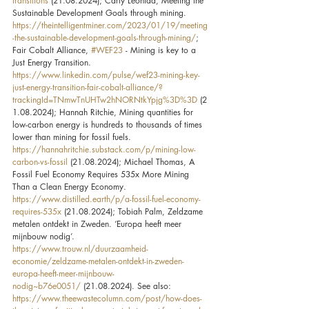
transitions
 (21.08.2024); Carly Leonida, Meeting the 
Sustainable Development Goals through mining. 
https://theintelligentminer.com/2023/01/19/meeting
-the-sustainable-development-goals-through-mining/
; 
Fair Cobalt Alliance, 
#WEF23
 - Mining is key to a 
Just Energy Transition. 
https://www.linkedin.com/pulse/wef23-mining-key-
just-energy-transition-fair-cobalt-alliance/?
trackingId=TNmwTnUHTw2hNORNtkYpjg%3D%3D
 (2
1.08.2024); Hannah Ritchie, Mining quantities for 
low-carbon energy is hundreds to thousands of times 
lower than mining for fossil fuels. 
https://hannahritchie.substack.com/p/mining-low-
carbon-vs-fossil
 (21.08.2024); Michael Thomas, A 
Fossil Fuel Economy Requires 535x More Mining 
Than a Clean Energy Economy. 
https://www.distilled.earth/p/a-fossil-fuel-economy-
requires-535x
 (21.08.2024); Tobiah Palm, Zeldzame 
metalen ontdekt in Zweden. ‘Europa heeft meer 
mijnbouw nodig’. 
https://www.trouw.nl/duurzaamheid-
economie/zeldzame-metalen-ontdekt-in-zweden-
europa-heeft-meer-mijnbouw-
nodig~b76e0051/
 (21.08.2024). See also: 
https://www.theewastecolumn.com/post/how-does-