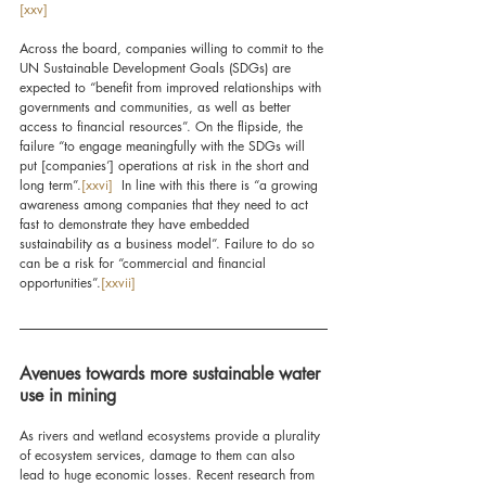
[xxv]
Across the board, companies willing to commit to the 
UN Sustainable Development Goals (SDGs) are 
expected to “benefit from improved relationships with 
governments and communities, as well as better 
access to financial resources”. On the flipside, the 
failure “to engage meaningfully with the SDGs will 
put [companies’] operations at risk in the short and 
long term”.
[xxvi]
  In line with this there is “a growing 
awareness among companies that they need to act 
fast to demonstrate they have embedded 
sustainability as a business model”. Failure to do so 
can be a risk for “commercial and financial 
opportunities”.
[xxvii]
Avenues towards more sustainable water 
use in mining
As rivers and wetland ecosystems provide a plurality 
of ecosystem services, damage to them can also 
lead to huge economic losses. Recent research from 