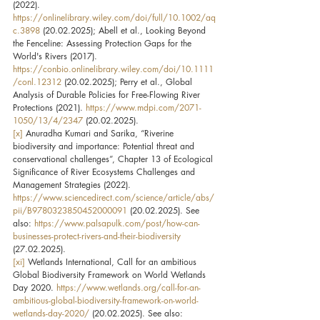
(2022). 
https://onlinelibrary.wiley.com/doi/full/10.1002/aq
c.3898
 (20.02.2025); Abell et al., Looking Beyond 
the Fenceline: Assessing Protection Gaps for the 
World's Rivers (2017). 
https://conbio.onlinelibrary.wiley.com/doi/10.1111
/conl.12312
 (20.02.2025); Perry et al., Global 
Analysis of Durable Policies for Free-Flowing River 
Protections (2021). 
https://www.mdpi.com/2071-
1050/13/4/2347
 (20.02.2025).
[x]
 Anuradha Kumari and Sarika, “Riverine 
biodiversity and importance: Potential threat and 
conservational challenges”, Chapter 13 of Ecological 
Significance of River Ecosystems Challenges and 
Management Strategies (2022). 
https://www.sciencedirect.com/science/article/abs/
pii/B9780323850452000091
 (20.02.2025). See 
also: 
https://www.palsapulk.com/post/how-can-
businesses-protect-rivers-and-their-biodiversity
(27.02.2025).
[xi]
 Wetlands International, Call for an ambitious 
Global Biodiversity Framework on World Wetlands 
Day 2020. 
https://www.wetlands.org/call-for-an-
ambitious-global-biodiversity-framework-on-world-
wetlands-day-2020/
 (20.02.2025). See also: 