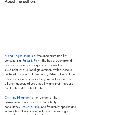
About the authors
Krisna Baghouzian
 is a freelance sustainability 
consultant at 
Palsa & Pulk
. She has a background in 
governance and past experience in working on 
sustainability at a local government with a people-
centered approach. In her work, Krisna likes to take 
a holistic view of sustainability — by touching on 
different aspects of sustainability and their impact on 
our Earth and its inhabitants.
Christine Nikander
 is the founder of the 
environmental and social sustainability 
consultancy,
Palsa & Pulk
. She frequently speaks and 
writes about the environmental and human rights 