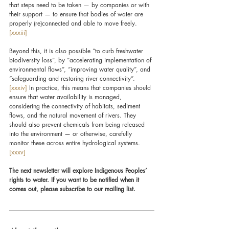
that steps need to be taken — by companies or with 
their support — to ensure that bodies of water are 
properly (re)connected and able to move freely.
[xxxiii]
Beyond this, it is also possible “to curb freshwater 
biodiversity loss”, by “accelerating implementation of 
environmental flows”, “improving water quality”, and 
“safeguarding and restoring river connectivity”.
[xxxiv]
 In practice, this means that companies should 
ensure that water availability is managed, 
considering the connectivity of habitats, sediment 
flows, and the natural movement of rivers. They 
should also prevent chemicals from being released 
into the environment — or otherwise, carefully 
monitor these across entire hydrological systems.
[xxxv]
The next newsletter will explore Indigenous Peoples’ 
rights to water. If you want to be notified when it 
comes out, please subscribe to our mailing list.