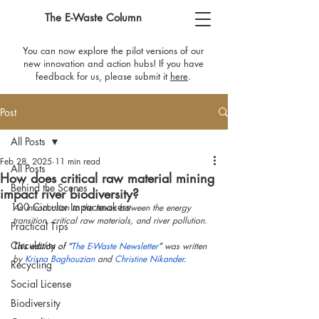
The E-Waste Column
You can now explore the pilot versions of our
new innovation and action hubs! If you have
feedback for us, please submit it
here
​.
Post
All Posts
Feb 28, 2025
11 min read
All Posts
How does critical raw material mining
Behind the Scenes
impact river biodiversity?
100 Circular Impactmakers
An introduction to the nexus between the energy 
transition, critical raw materials, and river pollution.
Practical Tips
Circularity
This edition of “
The E-Waste Newsletter
” 
was written 
by 
Krisna Baghouzian
 and 
Christine Nikander
.
Recycling
Social License
Biodiversity