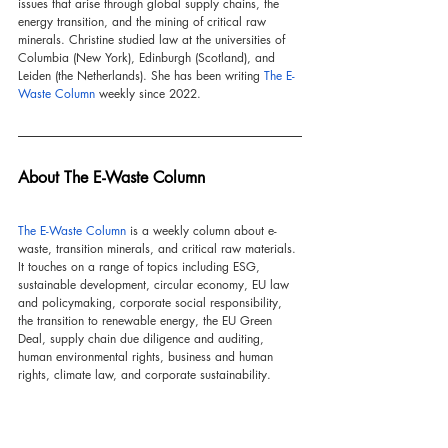
issues that arise through global supply chains, the 
energy transition, and the mining of critical raw 
minerals. Christine studied law at the universities of 
Columbia (New York), Edinburgh (Scotland), and 
Leiden (the Netherlands). She has been writing 
The E-
Waste Column
 weekly since 2022.
About The E-Waste Column
The E-Waste Column
 is a weekly column about e-
waste, transition minerals, and critical raw materials. 
It touches on a range of topics including ESG, 
sustainable development, circular economy, EU law 
and policymaking, corporate social responsibility, 
the transition to renewable energy, the EU Green 
Deal, supply chain due diligence and auditing, 
human environmental rights, business and human 
rights, climate law, and corporate sustainability.