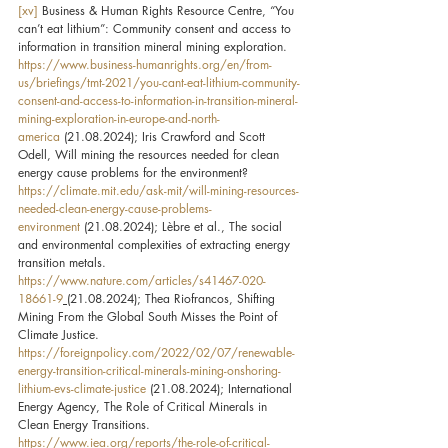
[xv]
 Business & Human Rights Resource Centre, “You 
can’t eat lithium”: Community consent and access to 
information in transition mineral mining exploration. 
https://www.business-humanrights.org/en/from-
us/briefings/tmt-2021/you-cant-eat-lithium-community-
consent-and-access-to-information-in-transition-mineral-
mining-exploration-in-europe-and-north-
america
 (21.08.2024); Iris Crawford and Scott 
Odell, Will mining the resources needed for clean 
energy cause problems for the environment? 
https://climate.mit.edu/ask-mit/will-mining-resources-
needed-clean-energy-cause-problems-
environment
 (21.08.2024); Lèbre et al., The social 
and environmental complexities of extracting energy 
transition metals. 
https://www.nature.com/articles/s41467-020-
18661-9
(21.08.2024); Thea Riofrancos, Shifting 
Mining From the Global South Misses the Point of 
Climate Justice. 
https://foreignpolicy.com/2022/02/07/renewable-
energy-transition-critical-minerals-mining-onshoring-
lithium-evs-climate-justice
 (21.08.2024); International 
Energy Agency, The Role of Critical Minerals in 
Clean Energy Transitions. 
https://www.iea.org/reports/the-role-of-critical-