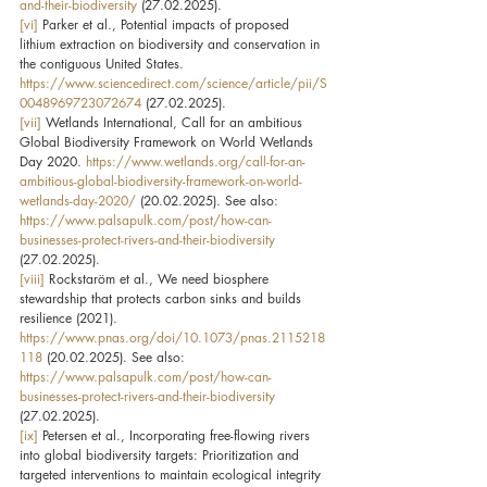
and-their-biodiversity
 (27.02.2025).
[vi]
 Parker et al., Potential impacts of proposed 
lithium extraction on biodiversity and conservation in 
the contiguous United States. 
https://www.sciencedirect.com/science/article/pii/S
0048969723072674
 (27.02.2025).
[vii]
 Wetlands International, Call for an ambitious 
Global Biodiversity Framework on World Wetlands 
Day 2020. 
https://www.wetlands.org/call-for-an-
ambitious-global-biodiversity-framework-on-world-
wetlands-day-2020/
 (20.02.2025). See also: 
https://www.palsapulk.com/post/how-can-
businesses-protect-rivers-and-their-biodiversity
(27.02.2025).
[viii]
 Rockstaröm et al., We need biosphere 
stewardship that protects carbon sinks and builds 
resilience (2021). 
https://www.pnas.org/doi/10.1073/pnas.2115218
118
 (20.02.2025). See also: 
https://www.palsapulk.com/post/how-can-
businesses-protect-rivers-and-their-biodiversity
(27.02.2025).
[ix]
 Petersen et al., Incorporating free-flowing rivers 
into global biodiversity targets: Prioritization and 
targeted interventions to maintain ecological integrity 