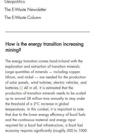
Geopolitics
The E-Waste Newsletter
The E-Waste Column
How is the energy transition increasing 
mining?
The energy transition comes hand-in-hand with the 
exploration and extraction of transition minerals. 
Large quantities of minerals — including copper, 
lithium, and nickel — are needed for the production 
of solar panels, wind turbines, electric vehicles, and 
batteries.
[i]
All in all, it is estimated that the 
production of transition minerals needs to be scaled 
up to around 28 million tons annually to stay under 
the threshold of a 2°C increase in global 
temperatures. In this context, it is important to note 
that due to the lower energy efficiency of fossil fuels 
and the continuous material and energy input 
required for a fossil fuel infrastructure, a fossil fuel 
economy requires
 significantly (roughly 500 to 1000 