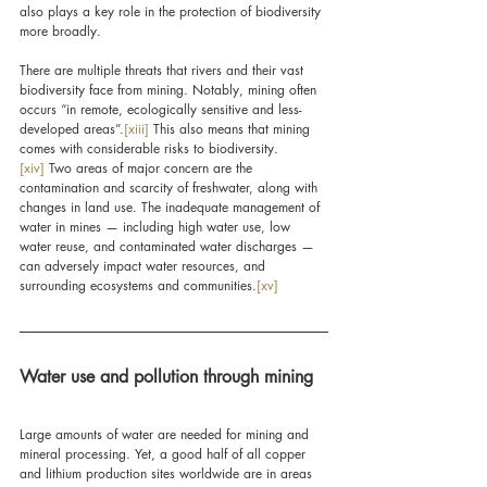
also plays a key role in the protection of biodiversity 
more broadly.
There are multiple threats that rivers and their vast 
biodiversity face from mining. Notably, mining often 
occurs “in remote, ecologically sensitive and less-
developed areas”.
[xiii]
 This also means that mining 
comes with considerable risks to biodiversity.
[xiv]
 Two areas of major concern are the 
contamination and scarcity of freshwater, along with 
changes in land use. The inadequate management of 
water in mines — including high water use, low 
water reuse, and contaminated water discharges — 
can adversely impact water resources, and 
surrounding ecosystems and communities.
[xv]
Water use and pollution through mining
Large amounts of water are needed for mining and 
mineral processing. Yet, a good half of all copper 
and lithium production sites worldwide are in areas 