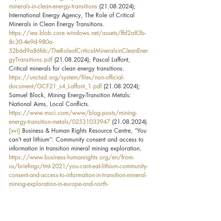
minerals-in-clean-energy-transitions
 (21.08.2024); 
International Energy Agency, The Role of Critical 
Minerals in Clean Energy Transitions. 
https://iea.blob.core.windows.net/assets/ffd2a83b-
8c30-4e9d-980a-
52b6d9a86fdc/TheRoleofCriticalMineralsinCleanEner
gyTransitions.pdf
 (21.08.2024); Pascal Laffont, 
Critical minerals for clean energy transitions. 
https://unctad.org/system/files/non-official-
document/GCF21_s4_Laffont_1.pdf
 (21.08.2024); 
Samuel Block, Mining Energy-Transition Metals: 
National Aims, Local Conflicts. 
https://www.msci.com/www/blog-posts/mining-
energy-transition-metals/02531033947
 (21.08.2024).
[xvi]
 Business & Human Rights Resource Centre, “You 
can’t eat lithium”: Community consent and access to 
information in transition mineral mining exploration. 
https://www.business-humanrights.org/en/from-
us/briefings/tmt-2021/you-cant-eat-lithium-community-
consent-and-access-to-information-in-transition-mineral-
mining-exploration-in-europe-and-north-
america
 (21.08.2024); Iris Crawford and Scott 
Odell, Will mining the resources needed for clean 
energy cause problems for the environment? 
https://climate.mit.edu/ask-mit/will-mining-resources-