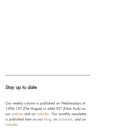
Stay up to date
Our weekly column is published on Wednesdays at 
12PM CET (The Hague) or 6AM EST (New York) on 
our 
website
 and on 
LinkedIn
. Our monthly newsletter 
is published here on our 
blog
, on 
Substack
, and on 
LinkedIn
.