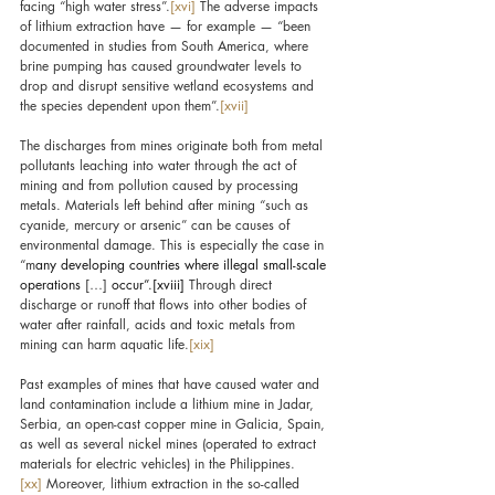
facing “high water stress”.
[xvi]
 The adverse impacts 
of lithium extraction have — for example — “been 
documented in studies from South America, where 
brine pumping has caused groundwater levels to 
drop and disrupt sensitive wetland ecosystems and 
the species dependent upon them”.
[xvii]
The discharges from mines originate both from metal 
pollutants leaching into water through the act of 
mining and from pollution caused by processing 
metals. Materials left behind after mining “such as 
cyanide, mercury or arsenic” can be causes of 
environmental damage. This is especially the case in 
“m
any developing countries where illegal small-scale 
operations 
[…]
 occur”.
[xviii]
 Through direct 
discharge or runoff that flows into other bodies of 
water after rainfall, acids and toxic metals from 
mining can harm aquatic life.
[xix]
Past examples of mines that have caused water and 
land contamination include a lithium mine in Jadar, 
Serbia, an open-cast copper mine in Galicia, Spain, 
as well as several nickel mines (operated to extract 
materials for electric vehicles) in the Philippines.
[xx]
 Moreover, lithium extraction in the so-called 