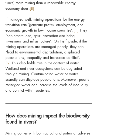
times) more mining than a renewable energy 
economy does.
[ii]
If managed well, mining operations for the energy 
transition can “generate profits, employment, and 
economic growth in low-income countries”.
[iii]
 They 
“can create jobs, spur innovation and bring 
investment and infrastructure”. On the flipside, 
if the 
mining operations are managed poorly, they 
can 
“lead to environmental degradation, displaced 
populations, inequality and increased conflict”.
[iv]
 This also holds true in the context of water. 
Wetland and river ecosystems can be degraded 
through mining. Contaminated water or water 
scarcity can displace populations. Moreover, poorly 
managed water can increase the levels of inequality 
and conflict within societies.
How does mining impact the biodiversity 
found in rivers?
Mining comes with both actual and potential adverse 