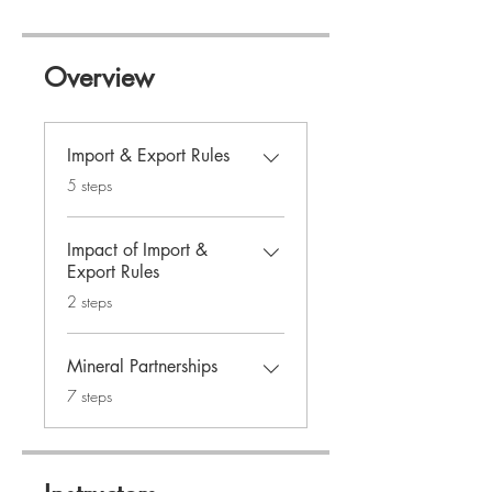
Overview
Import & Export Rules
.
5 steps
Impact of Import &
Export Rules
.
2 steps
Mineral Partnerships
.
7 steps