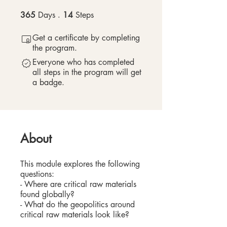
365
Days
365 Days
14
Steps
14 Steps
Get a certificate by completing
the program.
Everyone who has completed
all steps in the program will get
a badge.
About
This module explores the following
questions:
- Where are critical raw materials
found globally?
- What do the geopolitics around
critical raw materials look like?