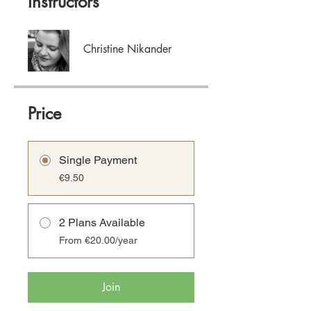
Instructors
Christine Nikander
Price
Single Payment
€9.50
2 Plans Available
From €20.00/year
Join