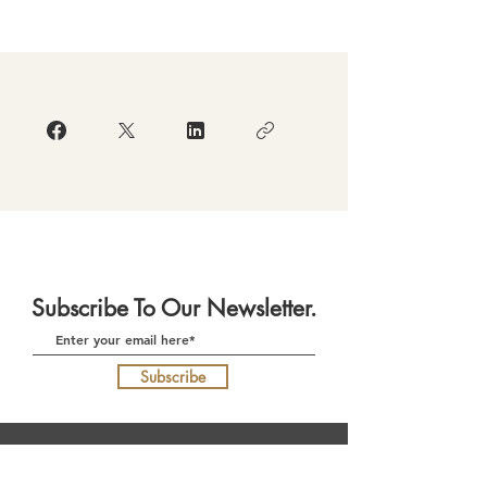
Subscribe To Our Newsletter.
Subscribe
Download Our App
(currently in re-development)