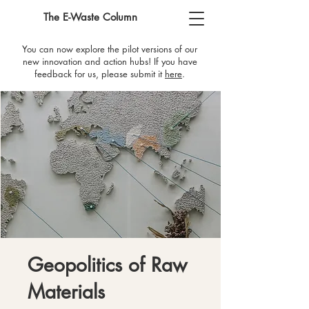
The E-Waste Column
You can now explore the pilot versions of our
new innovation and action hubs! If you have
feedback for us, please submit it
here
​.
Geopolitics of Raw
Materials