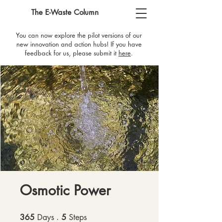
The E-Waste Column
You can now explore the pilot versions of our
new innovation and action hubs! If you have
feedback for us, please submit it
here
​.
Osmotic Power
365
Days
365 Days
5
Steps
5 Steps