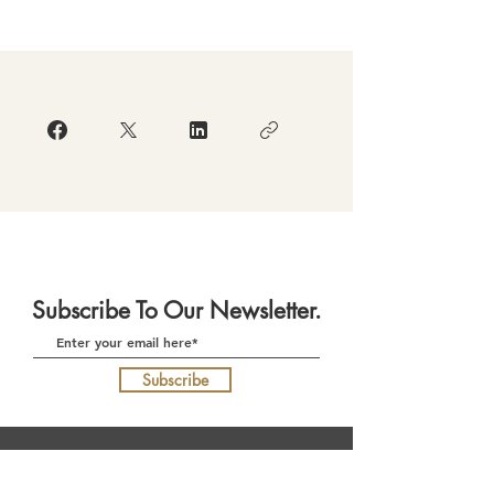
Subscribe To Our Newsletter.
Subscribe
Download Our App
(currently in re-development)