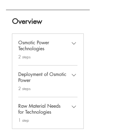
Overview
Osmotic Power
Technologies
.
2 steps
Deployment of Osmotic
Power
.
2 steps
Raw Material Needs
for Technologies
.
1 step