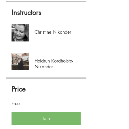
Instructors
Christine Nikander
Heidrun Kordholste-
Nikander
Price
Free
Join