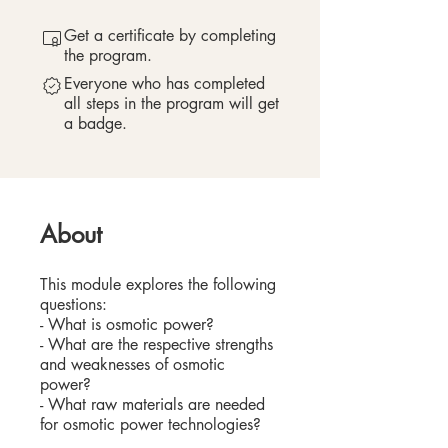
Get a certificate by completing
the program.
Everyone who has completed
all steps in the program will get
a badge.
About
This module explores the following
questions:
- What is osmotic power?
- What are the respective strengths
and weaknesses of osmotic
power?
- What raw materials are needed
for osmotic power technologies?