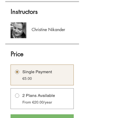
Instructors
Christine Nikander
Price
Single Payment
€5.00
2 Plans Available
From €20.00/year