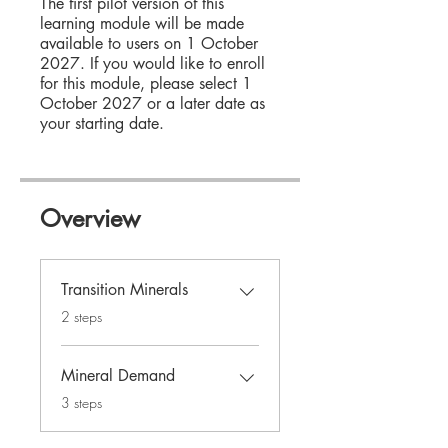
The first pilot version of this
learning module will be made
available to users on 1 October
2027. If you would like to enroll
for this module, please select 1
October 2027 or a later date as
your starting date.
Overview
Transition Minerals
.
2 steps
Mineral Demand
.
3 steps