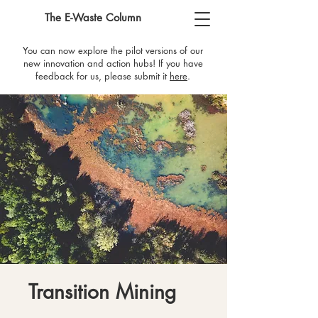
The E-Waste Column
You can now explore the pilot versions of our
new innovation and action hubs! If you have
feedback for us, please submit it
here
​.
Transition Mining