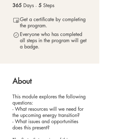
365
Days
365 Days
5
Steps
5 Steps
Get a certificate by completing
the program.
Everyone who has completed
all steps in the program will get
a badge.
About
This module explores the following
questions:
- What resources will we need for
the upcoming energy transition?
- What issues and opportunities
does this present?