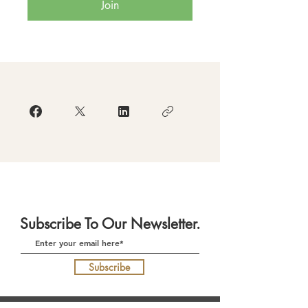
Join
Subscribe To Our Newsletter.
Subscribe