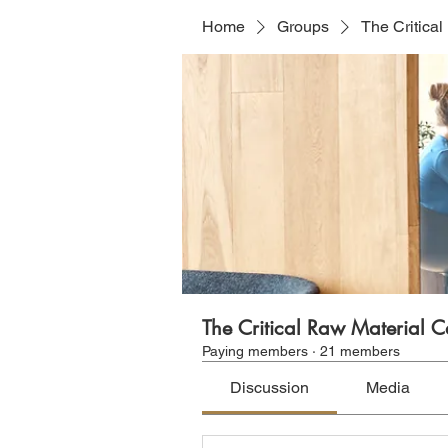
Home
Groups
The Critica
The Critical Raw Material 
Paying members
·
21 members
Discussion
Media