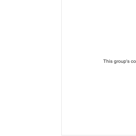
This group's co