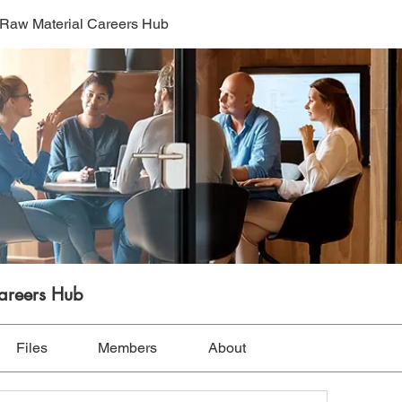
l Raw Material Careers Hub
Careers Hub
Files
Members
About