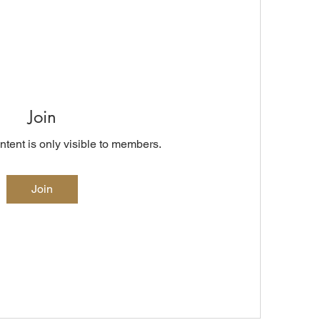
Join
ntent is only visible to members.
Join