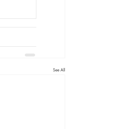
See All