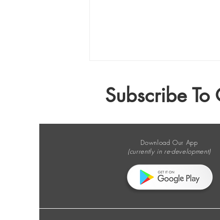
Subscribe To 
Download Our App
(currently in re-development)
The E-Waste Column no. 210