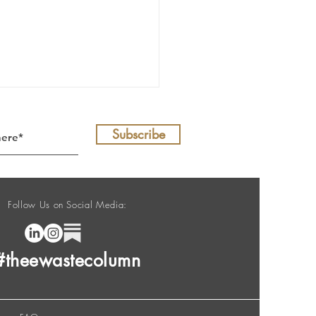
Subscribe
Follow Us on Social Media:
E-Waste Column no. 208
#theewastecolumn