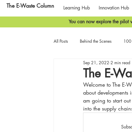
The E-Waste Column
Learning Hub
Innovation Hub
You can now explore the pilot v
All Posts
Behind the Scenes
100 
Sep 21, 2022
2 min read
Biodiversity
Geopolitics
T
The E-Wa
Welcome to The E-Wast
about developments in
am going to start out
into the supply chains
Subsc