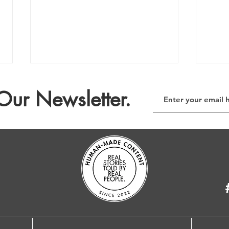
Our Newsletter.
The E-Waste Column no. 209
The 