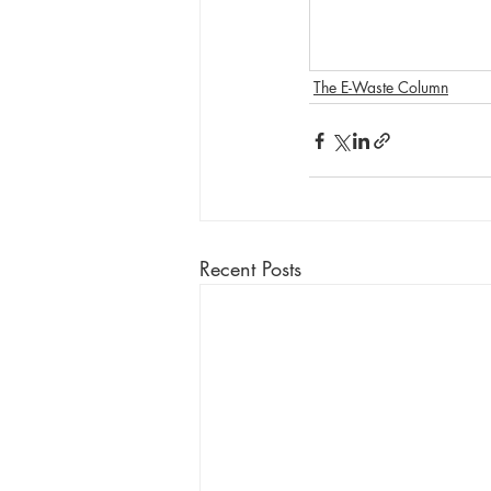
The E-Waste Column
Recent Posts