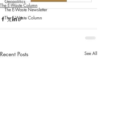
Geopolitics
The E-Waste Column
The E-Waste Newsletter
The E-Waste Column
Recent Posts
See All