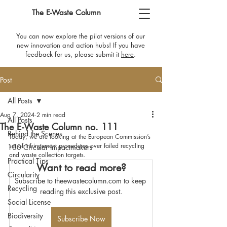
The E-Waste Column
You can now explore the pilot versions of our
new innovation and action hubs! If you have
feedback for us, please submit it
here
​.
Post
All Posts
Aug 7, 2024
2 min read
All Posts
The E-Waste Column no. 111
Behind the Scenes
Today, we are looking at the European Commission’s 
set of infringement procedures over failed recycling 
100 Circular Impactmakers
and waste collection targets.
Practical Tips
Want to read more?
Circularity
Subscribe to theewastecolumn.com to keep 
Recycling
reading this exclusive post.
Social License
Biodiversity
Subscribe Now