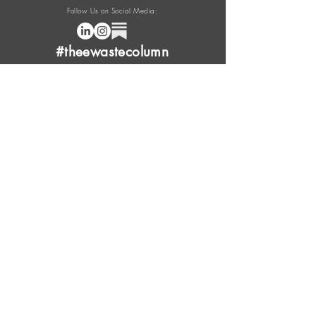
Follow Us on Social Media:
#theewastecolumn
Donate a cup of coffee or tea.
FAQ
Content Overview
Licensing
Press Kit
Support Us
Provide Feedback
Leave Review
Contact