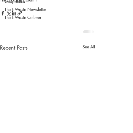
Geopolitics
The E-Waste Newsletter
The E-Waste Column
Recent Posts
See All