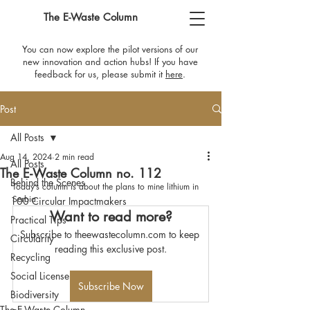
The E-Waste Column
You can now explore the pilot versions of our
new innovation and action hubs! If you have
feedback for us, please submit it
here
​.
Post
All Posts
Aug 14, 2024
2 min read
All Posts
The E-Waste Column no. 112
Behind the Scenes
Today’s column is about the plans to mine lithium in 
Serbia.
100 Circular Impactmakers
Want to read more?
Practical Tips
Subscribe to theewastecolumn.com to keep 
Circularity
reading this exclusive post.
Recycling
Social License
Subscribe Now
Biodiversity
The E-Waste Column