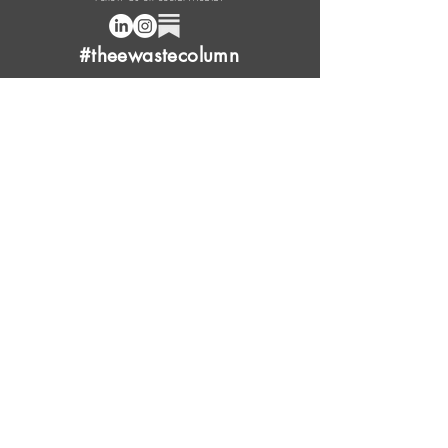
#theewastecolumn
Donate a cup of coffee or tea.
FAQ
Content Overview
Licensing
Press Kit
Support Us
Provide Feedback
Leave Review
Contact