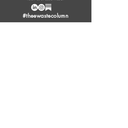
#theewastecolumn
Donate a cup of coffee or tea.
FAQ
Content Overview
Licensing
Press Kit
Support Us
Provide Feedback
Leave Review
Contact