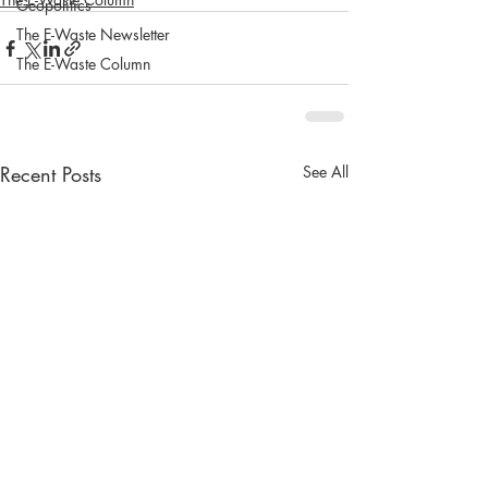
Geopolitics
The E-Waste Newsletter
The E-Waste Column
Recent Posts
See All