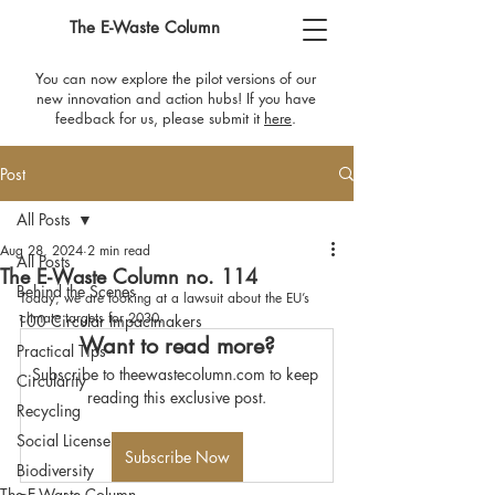
The E-Waste Column
You can now explore the pilot versions of our
new innovation and action hubs! If you have
feedback for us, please submit it
here
​.
Post
All Posts
Aug 28, 2024
2 min read
All Posts
The E-Waste Column no. 114
Behind the Scenes
Today, we are looking at a lawsuit about the EU’s 
climate targets for 2030.
100 Circular Impactmakers
Want to read more?
Practical Tips
Subscribe to theewastecolumn.com to keep 
Circularity
reading this exclusive post.
Recycling
Social License
Subscribe Now
Biodiversity
The E-Waste Column