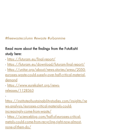
#theewastecolumn
#ewaste
#urbanmine
Read more about the findings from the FutuRaM 
study here:
- 
https://futuram.eu/final-report/
- 
https://futuram.eu/download/futuram-final-report/
- 
https://unitar.org/about/news-stories/press/2050-
europes-waste-could-supply-over-half-critical-material-
demand
- 
https://www.eurekalert.org/news-
releases/1128363
- 
https://instituteofsustainabilitystudies.com/insights/ne
ws-analysis/europes-critical-materials-could-
increasingly-come-from-waste/
- 
https://scienceblog.com/half-of-europes-critical-
metals-could-come-from-recycling-right-now-almost-
none-of-them-do/