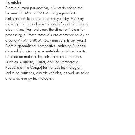
materials?
From a climate perspective, it is worth noting that 
between 81 Mt and 273 Mt CO₂ equivalent 
emissions could be avoided per year by 2050 by 
recycling the critical raw materials found in Europe’s 
urban mine. (For reference, the direct emissions for 
processing all these materials are estimated to lay at 
around 71 Mt to 80 Mt CO₂ equivalents per year.) 
From a geopolitical perspective, reducing Europe’s 
demand for primary raw materials could reduce its 
reliance on material imports from other countries 
(such as Australia, China, and the Democratic 
Republic of the Congo) for various technologies – 
including batteries, electric vehicles, as well as solar 
and wind energy technologies.