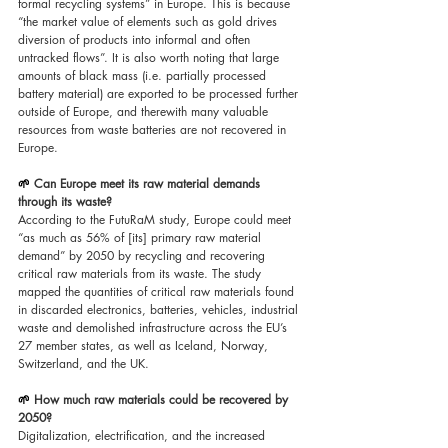
formal recycling systems” in Europe. This is because 
“the market value of elements such as gold drives 
diversion of products into informal and often 
untracked flows”. It is also worth noting that large 
amounts of black mass (i.e. partially processed 
battery material) are exported to be processed further 
outside of Europe, and therewith many valuable 
resources from waste batteries are not recovered in 
Europe.
🌱 
Can Europe meet its raw material demands 
through its waste?
According to the FutuRaM study, Europe could meet 
“as much as 56% of [its] primary raw material 
demand” by 2050 by recycling and recovering 
critical raw materials from its waste. The study 
mapped the quantities of critical raw materials found 
in discarded electronics, batteries, vehicles, industrial 
waste and demolished infrastructure across the EU’s 
27 member states, as well as Iceland, Norway, 
Switzerland, and the UK.
🌱 
How much raw materials could be recovered by 
2050?
Digitalization, electrification, and the increased 