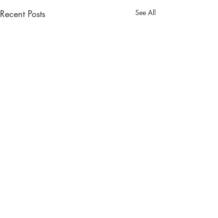
Recent Posts
See All
Comments