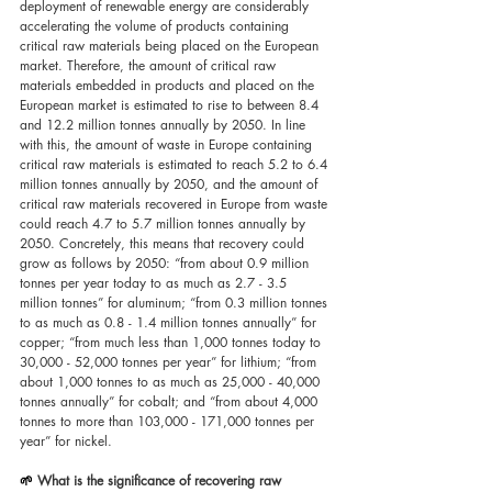
deployment of renewable energy are considerably 
accelerating the volume of products containing 
critical raw materials being placed on the European 
market. Therefore, the amount of critical raw 
materials embedded in products and placed on the 
European market is estimated to rise to between 8.4 
and 12.2 million tonnes annually by 2050. In line 
with this, the amount of waste in Europe containing 
critical raw materials is estimated to reach 5.2 to 6.4 
million tonnes annually by 2050, and the amount of 
critical raw materials recovered in Europe from waste 
could reach 4.7 to 5.7 million tonnes annually by 
2050. Concretely, this means that recovery could 
grow as follows by 2050: “from about 0.9 million 
tonnes per year today to as much as 2.7 - 3.5 
million tonnes” for aluminum; “from 0.3 million tonnes 
to as much as 0.8 - 1.4 million tonnes annually” for 
copper; “from much less than 1,000 tonnes today to 
30,000 - 52,000 tonnes per year” for lithium; “from 
about 1,000 tonnes to as much as 25,000 - 40,000 
tonnes annually” for cobalt; and “from about 4,000 
tonnes to more than 103,000 - 171,000 tonnes per 
year” for nickel.
🌱 
What is the significance of recovering raw 