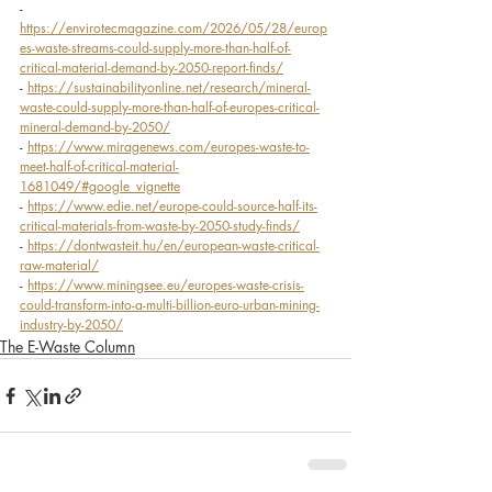
- 
https://envirotecmagazine.com/2026/05/28/europ
es-waste-streams-could-supply-more-than-half-of-
critical-material-demand-by-2050-report-finds/
- 
https://sustainabilityonline.net/research/mineral-
waste-could-supply-more-than-half-of-europes-critical-
mineral-demand-by-2050/
- 
https://www.miragenews.com/europes-waste-to-
meet-half-of-critical-material-
1681049/#google_vignette
- 
https://www.edie.net/europe-could-source-half-its-
critical-materials-from-waste-by-2050-study-finds/
- 
https://dontwasteit.hu/en/european-waste-critical-
raw-material/
- 
https://www.miningsee.eu/europes-waste-crisis-
could-transform-into-a-multi-billion-euro-urban-mining-
industry-by-2050/
The E-Waste Column