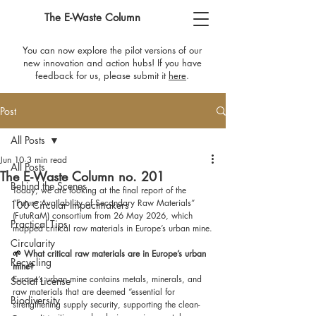
The E-Waste Column
You can now explore the pilot versions of our
new innovation and action hubs! If you have
feedback for us, please submit it
here
​.
Post
All Posts
Jun 10
3 min read
All Posts
The E-Waste Column no. 201
Behind the Scenes
Today, we are looking at the final report of the 
“Future Availability of Secondary Raw Materials” 
100 Circular Impactmakers
(FutuRaM) consortium from 26 May 2026, which 
Practical Tips
mapped critical raw materials in Europe’s urban mine.
Circularity
🌱 
What critical raw materials are in Europe’s urban 
Recycling
mine?
Europe’s urban mine contains metals, minerals, and 
Social License
raw materials that are deemed “essential for 
Biodiversity
strengthening supply security, supporting the clean-