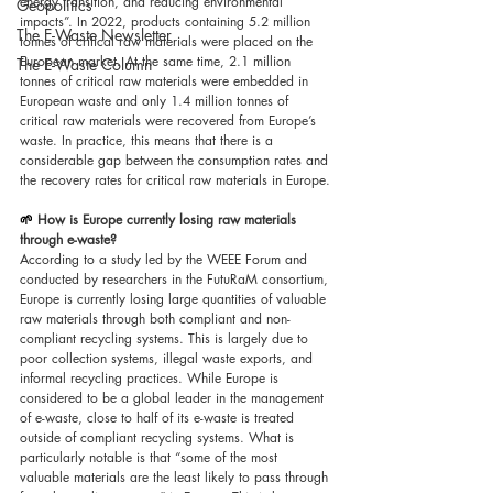
energy transition, and reducing environmental 
Geopolitics
impacts”. In 2022, products containing 5.2 million 
The E-Waste Newsletter
tonnes of critical raw materials were placed on the 
European market. At the same time, 2.1 million 
The E-Waste Column
tonnes of critical raw materials were embedded in 
European waste and only 1.4 million tonnes of 
critical raw materials were recovered from Europe’s 
waste. In practice, this means that there is a 
considerable gap between the consumption rates and 
the recovery rates for critical raw materials in Europe.
🌱 
How is Europe currently losing raw materials 
through e-waste?
According to a study led by the WEEE Forum and 
conducted by researchers in the FutuRaM consortium, 
Europe is currently losing large quantities of valuable 
raw materials through both compliant and non-
compliant recycling systems. This is largely due to 
poor collection systems, illegal waste exports, and 
informal recycling practices. While Europe is 
considered to be a global leader in the management 
of e-waste, close to half of its e-waste is treated 
outside of compliant recycling systems. What is 
particularly notable is that “some of the most 
valuable materials are the least likely to pass through 