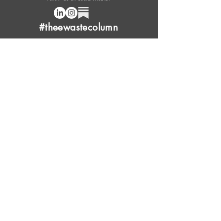
#theewastecolumn
Donate a cup of coffee or tea.
FAQ
Content Overview
Licensing
Press Kit
Support Us
Provide Feedback
Leave Review
Contact