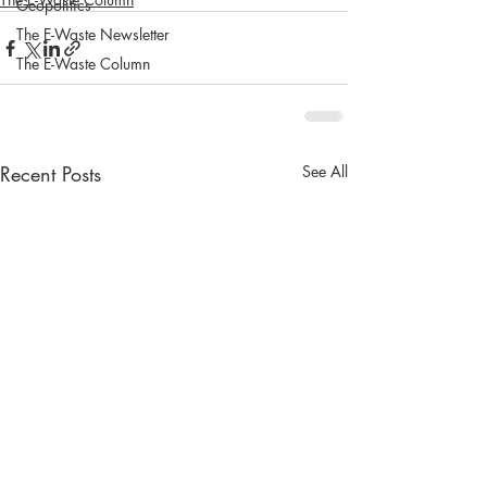
Geopolitics
The E-Waste Newsletter
The E-Waste Column
Recent Posts
See All