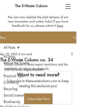
The E-Waste Column
You can now explore the pilot versions of our
new innovation and action hubs! If you have
feedback for us, please submit it
here
​.
Post
All Posts
Apr 19, 2023
2 min read
All Posts
The E-Waste Column no. 34
Behind the Scenes
Today’s column is about export restrictions and the 
availability of critical raw materials.
100 Circular Impactmakers
Want to read more?
Practical Tips
Subscribe to theewastecolumn.com to keep 
Circularity
reading this exclusive post.
Recycling
Social License
Subscribe Now
Biodiversity
The E-Waste Column