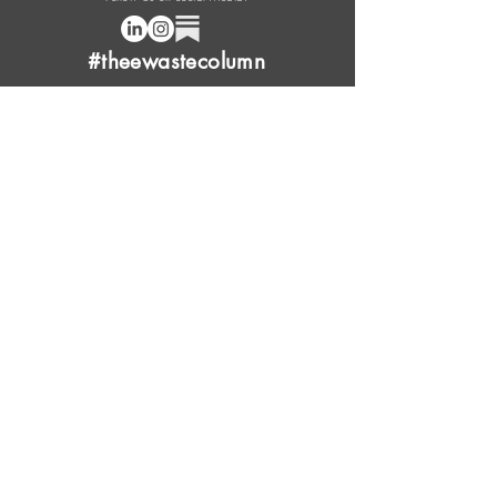
#theewastecolumn
Donate a cup of coffee or tea.
FAQ
Content Overview
Licensing
Press Kit
Support Us
Provide Feedback
Leave Review
Contact