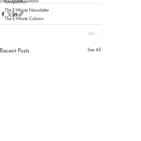
Geopolitics
The E-Waste Newsletter
The E-Waste Column
Recent Posts
See All