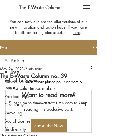
The E-Waste Column
You can now explore the pilot versions of our
new innovation and action hubs! If you have
feedback for us, please submit it
here
​.
Post
All Posts
May 24, 2023
2 min read
All Posts
The E-Waste Column no. 39
Behind the Scenes
Today’s column is about plastic pollution from e-
waste.
100 Circular Impactmakers
Want to read more?
Practical Tips
Subscribe to theewastecolumn.com to keep 
Circularity
reading this exclusive post.
Recycling
Social License
Subscribe Now
Biodiversity
The E-Waste Column