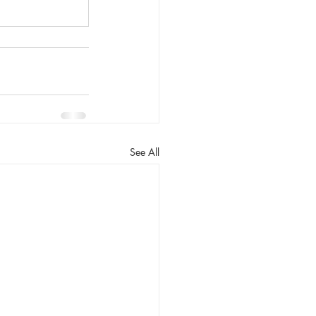
See All