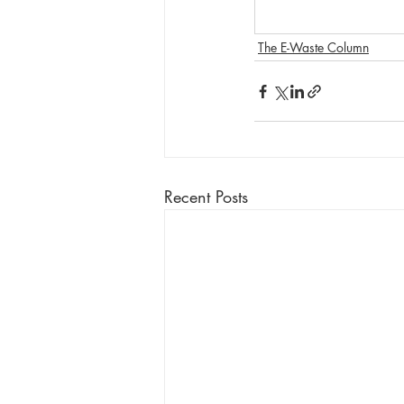
The E-Waste Column
Recent Posts