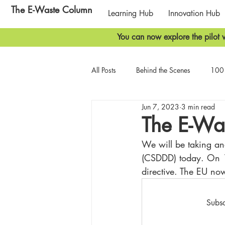
The E-Waste Column
Learning Hub
Innovation Hub
You can now explore the pilot v
All Posts
Behind the Scenes
100 
Jun 7, 2023
3 min read
Biodiversity
Geopolitics
T
The E-Wa
We will be taking ano
(CSDDD) today. On 
directive. The EU now
Subsc