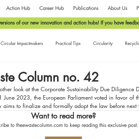
Action Hub
Career Hub
Publications
About Us
P
ersions of our new innovation and action hubs! If you have feedba
Circular Impactmakers
Practical Tips
Circularity
Recycl
he E-Waste Newsletter
The E-Waste Column
ste Column no. 42
ther look at the 
Corporate Sustainability Due Diligence D
1 June 2023, the
 European Parliament voted in favor of th
 aims to finalize and formally adopt the law before next 
Want to read more?
ribe to theewastecolumn.com to keep reading this exclusive post.