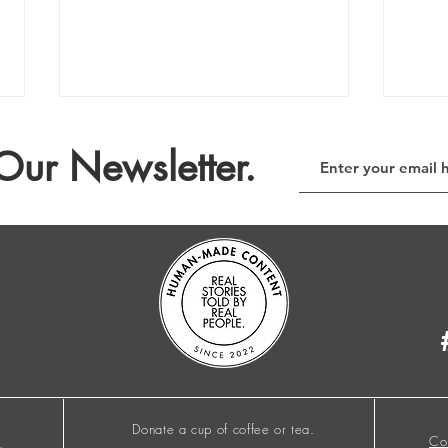
Our Newsletter.
The E-Waste Column no. 209
The 
Donate a cup of coffee or tea.
Co