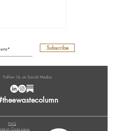
Subscribe
Follow Us on Social Media:
E-Waste Column no. 208
#theewastecolumn
FAQ
ntent Overview