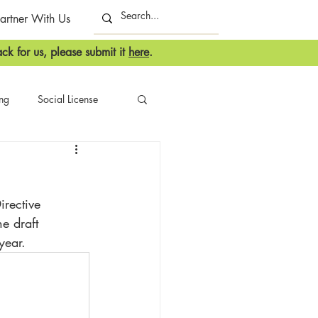
artner With Us
ck for us, please submit it
here
.
ing
Social License
irective 
e draft 
year.