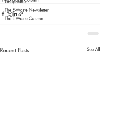
Geopolitics
The E-Waste Newsletter
The E-Waste Column
Recent Posts
See All