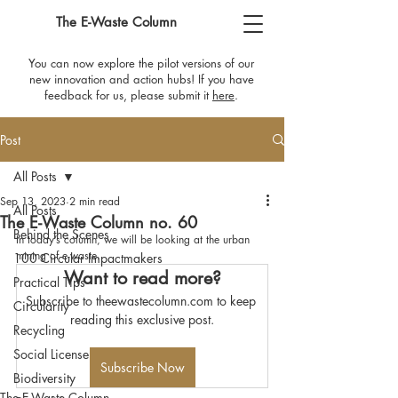
The E-Waste Column
You can now explore the pilot versions of our
new innovation and action hubs! If you have
feedback for us, please submit it
here
​.
Post
All Posts
Sep 13, 2023
2 min read
All Posts
The E-Waste Column no. 60
Behind the Scenes
In today’s column, we will be looking at the urban 
mining of e-waste.
100 Circular Impactmakers
Want to read more?
Practical Tips
Subscribe to theewastecolumn.com to keep 
Circularity
reading this exclusive post.
Recycling
Social License
Subscribe Now
Biodiversity
The E-Waste Column