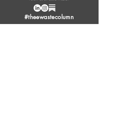
#theewastecolumn
Donate a cup of coffee or tea.
FAQ
Content Overview
Licensing
Press Kit
Support Us
Provide Feedback
Leave Review
Contact