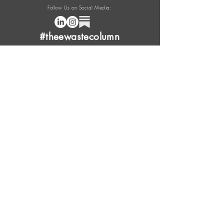
Follow Us on Social Media:
#theewastecolumn
Donate a cup of coffee or tea.
FAQ
Content Overview
Licensing
Press Kit
Support Us
Provide Feedback
Leave Review
Contact