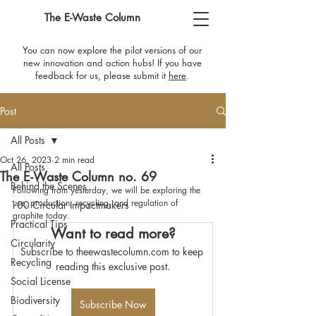
The E-Waste Column
You can now explore the pilot versions of our
new innovation and action hubs! If you have
feedback for us, please submit it
here
​.
Post
All Posts
Oct 26, 2023
2 min read
All Posts
The E-Waste Column no. 69
Behind the Scenes
Following from yesterday, we will be exploring the 
use, production, recycling, and regulation of 
100 Circular Impactmakers
graphite today.
Practical Tips
Want to read more?
Circularity
Subscribe to theewastecolumn.com to keep 
Recycling
reading this exclusive post.
Social License
Biodiversity
Subscribe Now