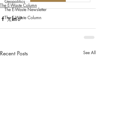
Geopolitics
The E-Waste Column
The E-Waste Newsletter
The E-Waste Column
Recent Posts
See All