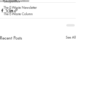
Geopolitics
The E-Waste Newsletter
The E-Waste Column
Recent Posts
See All