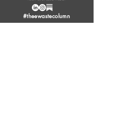
#theewastecolumn
Donate a cup of coffee or tea.
FAQ
Content Overview
Licensing
Press Kit
Support Us
Provide Feedback
Leave Review
Contact