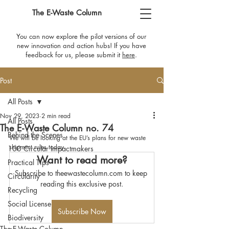
The E-Waste Column
You can now explore the pilot versions of our
new innovation and action hubs! If you have
feedback for us, please submit it
here
​.
Post
All Posts
Nov 29, 2023
2 min read
All Posts
The E-Waste Column no. 74
Behind the Scenes
We will be looking at the EU’s plans for new waste 
shipment rules today.
100 Circular Impactmakers
Want to read more?
Practical Tips
Subscribe to theewastecolumn.com to keep 
Circularity
reading this exclusive post.
Recycling
Social License
Subscribe Now
Biodiversity
The E-Waste Column