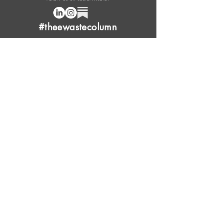
#theewastecolumn
Donate a cup of coffee or tea.
FAQ
Content Overview
Licensing
Press Kit
Support Us
Provide Feedback
Leave Review
Contact