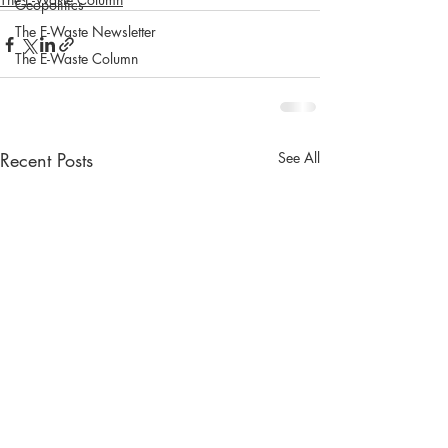
Geopolitics
The E-Waste Newsletter
The E-Waste Column
Recent Posts
See All