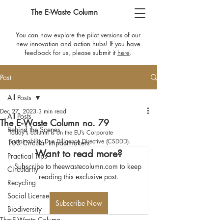
The E-Waste Column
You can now explore the pilot versions of our
new innovation and action hubs! If you have
feedback for us, please submit it
here
​.
Post
All Posts
Dec 27, 2023
3 min read
All Posts
The E-Waste Column no. 79
Behind the Scenes
Today's column is on the EU’s Corporate 
Sustainability Due Diligence Directive (CSDDD).
100 Circular Impactmakers
Want to read more?
Practical Tips
Subscribe to theewastecolumn.com to keep 
Circularity
reading this exclusive post.
Recycling
Social License
Subscribe Now
Biodiversity
The E-Waste Column