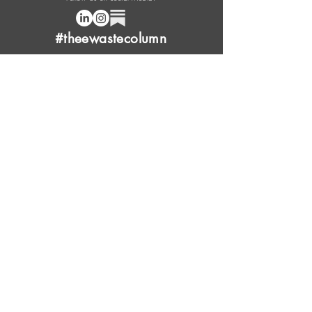
#theewastecolumn
Donate a cup of coffee or tea.
FAQ
Content Overview
Licensing
Press Kit
Support Us
Provide Feedback
Leave Review
Contact