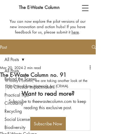
The E-Waste Column
You can now explore the pilot versions of our
new innovation and action hubs! If you have
feedback for us, please submit it
here
​.
Post
All Posts
Mar 20, 2024
2 min read
All Posts
The E-Waste Column no. 91
Behind the Scenes
In today’s column, we are taking another look at the 
EU’s Critical Raw Materials Act (CRMA).
100 Circular Impactmakers
Want to read more?
Practical Tips
Subscribe to theewastecolumn.com to keep 
Circularity
reading this exclusive post.
Recycling
Social License
Subscribe Now
Biodiversity
The E-Waste Column