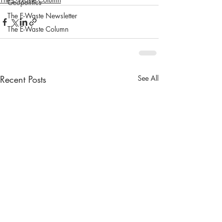
Geopolitics
The E-Waste Newsletter
The E-Waste Column
Recent Posts
See All