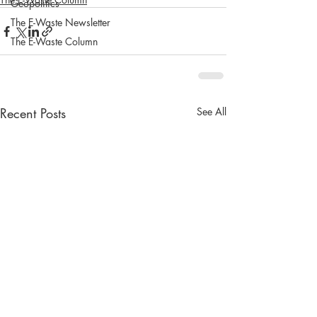
Geopolitics
The E-Waste Newsletter
The E-Waste Column
Recent Posts
See All