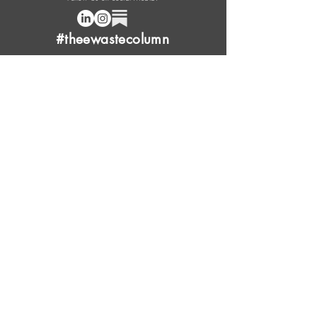
#theewastecolumn
Donate a cup of coffee or tea.
FAQ
Content Overview
Licensing
Press Kit
Support Us
Provide Feedback
Leave Review
Contact