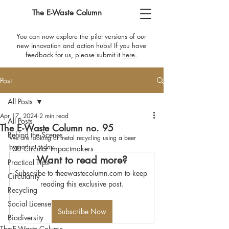
The E-Waste Column
You can now explore the pilot versions of our
new innovation and action hubs! If you have
feedback for us, please submit it
here
​.
Post
All Posts
Apr 17, 2024
2 min read
All Posts
The E-Waste Column no. 95
Behind the Scenes
We are looking at metal recycling using a beer 
byproduct today.
100 Circular Impactmakers
Want to read more?
Practical Tips
Subscribe to theewastecolumn.com to keep 
Circularity
reading this exclusive post.
Recycling
Social License
Subscribe Now
Biodiversity
The E-Waste Column