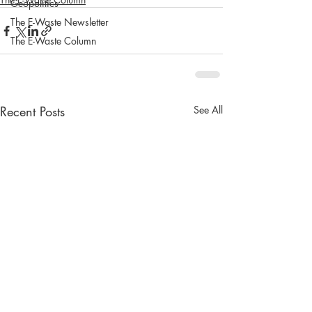
Geopolitics
The E-Waste Newsletter
The E-Waste Column
Recent Posts
See All