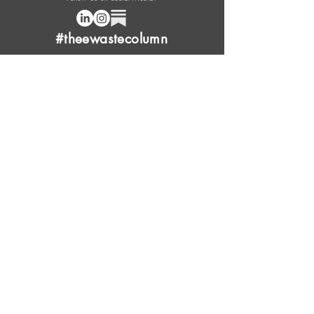
#theewastecolumn
Donate a cup of coffee or tea.
FAQ
Content Overview
Licensing
Press Kit
Support Us
Provide Feedback
Leave Review
Contact