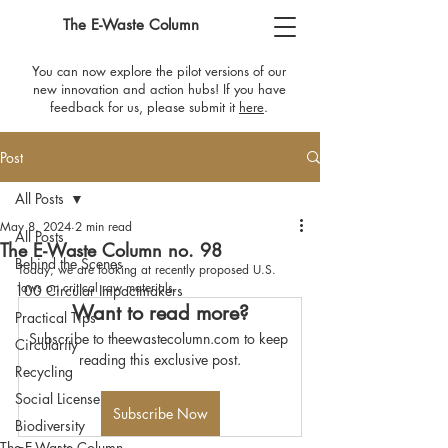
The E-Waste Column
You can now explore the pilot versions of our
new innovation and action hubs! If you have
feedback for us, please submit it
here
​.
Post
All Posts
May 8, 2024
2 min read
All Posts
The E-Waste Column no. 98
Behind the Scenes
Today, we are looking at recently proposed U.S. 
laws on critical raw materials.
100 Circular Impactmakers
Want to read more?
Practical Tips
Subscribe to theewastecolumn.com to keep 
Circularity
reading this exclusive post.
Recycling
Social License
Subscribe Now
Biodiversity
The E-Waste Column