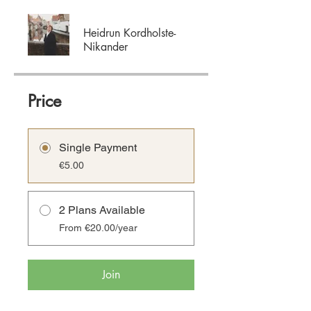
Heidrun Kordholste-
Nikander
Price
Single Payment
€5.00
2 Plans Available
From €20.00/year
Join