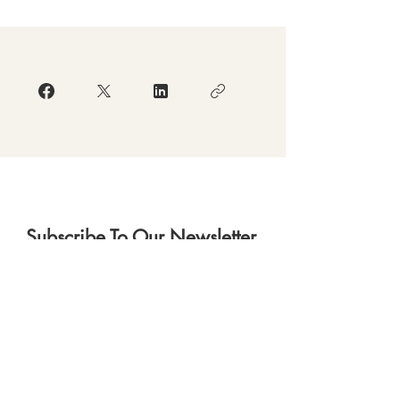
Subscribe To Our Newsletter.
Subscribe
Download Our App
(currently in re-development)