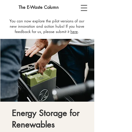
The E-Waste Column
You can now explore the pilot versions of our
new innovation and action hubs! If you have
feedback for us, please submit it
here
​.
Energy Storage for
Renewables