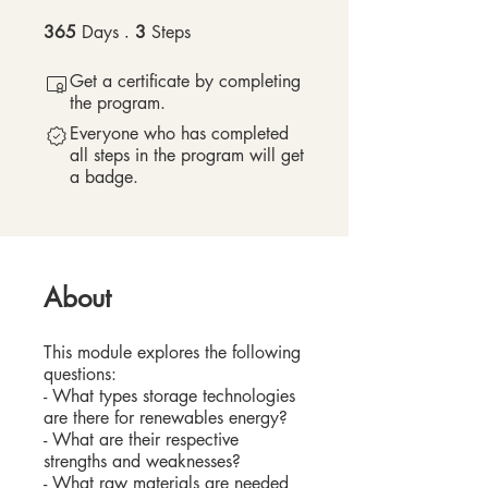
365
Days
365 Days
3
Steps
3 Steps
Get a certificate by completing
the program.
Everyone who has completed
all steps in the program will get
a badge.
About
This module explores the following
questions:
- What types storage technologies
are there for renewables energy?
- What are their respective
strengths and weaknesses?
- What raw materials are needed