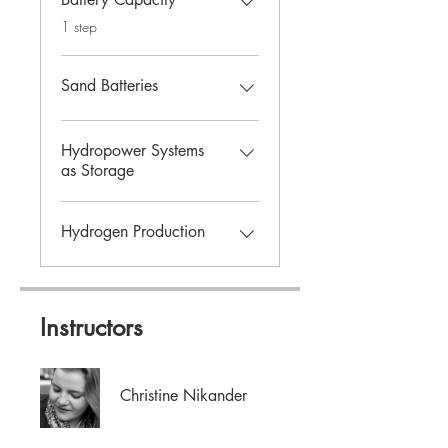
.
1 step
Sand Batteries
Hydropower Systems
as Storage
Hydrogen Production
Instructors
Christine Nikander