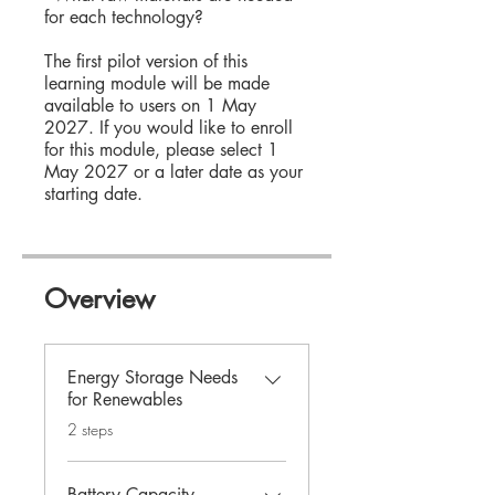
for each technology?
The first pilot version of this
learning module will be made
available to users on 1 May
2027. If you would like to enroll
for this module, please select 1
May 2027 or a later date as your
starting date.
Overview
Energy Storage Needs
for Renewables
.
2 steps
Battery Capacity